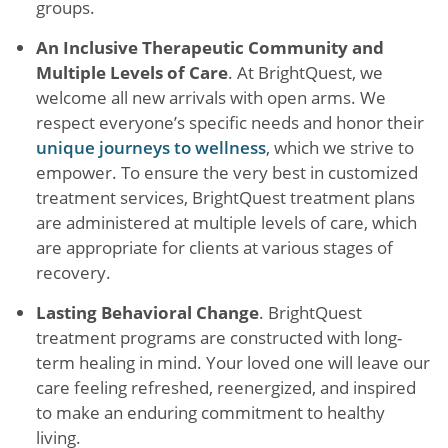
groups.
An Inclusive Therapeutic Community and
Multiple Levels of Care
. At BrightQuest, we
welcome all new arrivals with open arms. We
respect everyone’s specific needs and honor their
unique journeys to wellness
, which we strive to
empower. To ensure the very best in customized
treatment services, BrightQuest treatment plans
are administered at multiple levels of care, which
are appropriate for clients at various stages of
recovery.
Lasting Behavioral Change
. BrightQuest
treatment programs are constructed with long-
term healing in mind. Your loved one will leave our
care feeling refreshed, reenergized, and inspired
to make an enduring commitment to healthy
living.