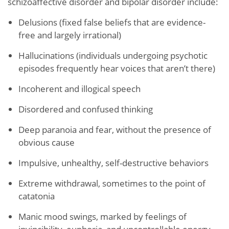
schizoaffective disorder and bipolar disorder include:
Delusions (fixed false beliefs that are evidence-
free and largely irrational)
Hallucinations (individuals undergoing psychotic
episodes frequently hear voices that aren’t there)
Incoherent and illogical speech
Disordered and confused thinking
Deep paranoia and fear, without the presence of
obvious cause
Impulsive, unhealthy, self-destructive behaviors
Extreme withdrawal, sometimes to the point of
catatonia
Manic mood swings, marked by feelings of