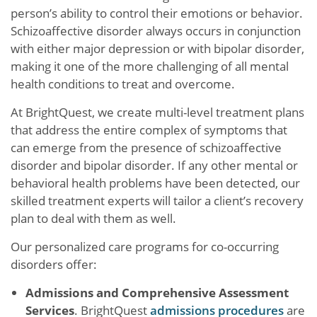
person’s ability to control their emotions or behavior.
Schizoaffective disorder always occurs in conjunction
with either major depression or with bipolar disorder,
making it one of the more challenging of all mental
health conditions to treat and overcome.
At BrightQuest, we create multi-level treatment plans
that address the entire complex of symptoms that
can emerge from the presence of schizoaffective
disorder and bipolar disorder. If any other mental or
behavioral health problems have been detected, our
skilled treatment experts will tailor a client’s recovery
plan to deal with them as well.
Our personalized care programs for co-occurring
disorders offer:
Admissions and Comprehensive Assessment
Services
. BrightQuest
admissions procedures
are