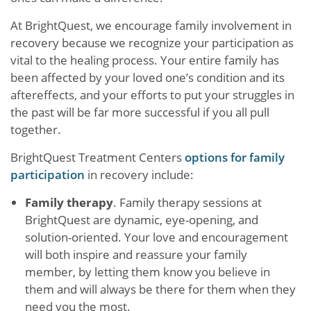
At BrightQuest, we encourage family involvement in
recovery because we recognize your participation as
vital to the healing process. Your entire family has
been affected by your loved one’s condition and its
aftereffects, and your efforts to put your struggles in
the past will be far more successful if you all pull
together.
BrightQuest Treatment Centers
options for family
participation
in recovery include:
Family therapy
. Family therapy sessions at
BrightQuest are dynamic, eye-opening, and
solution-oriented. Your love and encouragement
will both inspire and reassure your family
member, by letting them know you believe in
them and will always be there for them when they
need you the most.