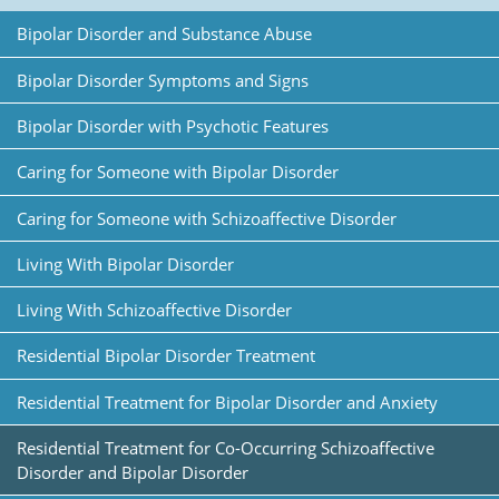
Bipolar Disorder and Substance Abuse
Bipolar Disorder Symptoms and Signs
Bipolar Disorder with Psychotic Features
Caring for Someone with Bipolar Disorder
Caring for Someone with Schizoaffective Disorder
Living With Bipolar Disorder
Living With Schizoaffective Disorder
Residential Bipolar Disorder Treatment
Residential Treatment for Bipolar Disorder and Anxiety
Residential Treatment for Co-Occurring Schizoaffective
Disorder and Bipolar Disorder