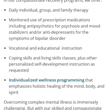
In our compassionate recovery programs, we offer:
Daily individual, group, and family therapy
Monitored use of prescription medications
including antipsychotics for psychosis and mood
stabilizers and/or anti-depressants for the
symptoms of bipolar disorder
Vocational and educational instruction
Coping skills and living skills classes, plus other
personalized self-development instruction as
requested
Individualized wellness programming
that
emphasizes holistic healing of the mind, body, and
spirit
Overcoming complex mental illness is immensely
challenging. But with our skilled and compassionate