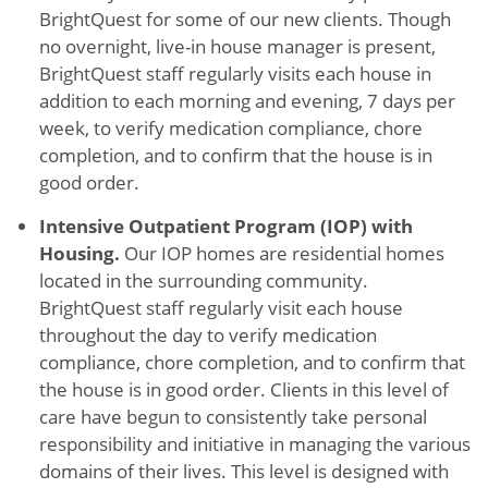
BrightQuest for some of our new clients. Though
no overnight, live-in house manager is present,
BrightQuest staff regularly visits each house in
addition to each morning and evening, 7 days per
week, to verify medication compliance, chore
completion, and to confirm that the house is in
good order.
Intensive Outpatient Program (IOP) with
Housing.
Our IOP homes are residential homes
located in the surrounding community.
BrightQuest staff regularly visit each house
throughout the day to verify medication
compliance, chore completion, and to confirm that
the house is in good order. Clients in this level of
care have begun to consistently take personal
responsibility and initiative in managing the various
domains of their lives. This level is designed with