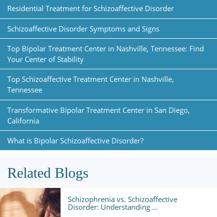
Residential Treatment for Schizoaffective Disorder
Schizoaffective Disorder Symptoms and Signs
Top Bipolar Treatment Center in Nashville, Tennessee: Find
Your Center of Stability
Top Schizoaffective Treatment Center in Nashville,
Tennessee
Transformative Bipolar Treatment Center in San Diego,
California
What is Bipolar Schizoaffective Disorder?
Related Blogs
Schizophrenia vs. Schizoaffective
Disorder: Understanding ...