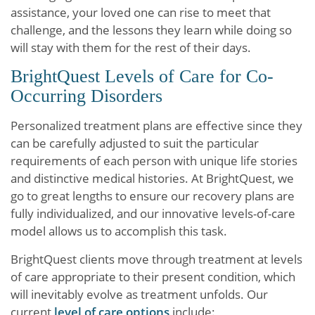
assistance, your loved one can rise to meet that
challenge, and the lessons they learn while doing so
will stay with them for the rest of their days.
BrightQuest Levels of Care for Co-
Occurring Disorders
Personalized treatment plans are effective since they
can be carefully adjusted to suit the particular
requirements of each person with unique life stories
and distinctive medical histories. At BrightQuest, we
go to great lengths to ensure our recovery plans are
fully individualized, and our innovative levels-of-care
model allows us to accomplish this task.
BrightQuest clients move through treatment at levels
of care appropriate to their present condition, which
will inevitably evolve as treatment unfolds. Our
current
level of care options
include: