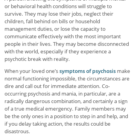
or behavioral health conditions will struggle to
survive. They may lose their jobs, neglect their
children, fall behind on bills or household
management duties, or lose the capacity to
communicate effectively with the most important
people in their lives. They may become disconnected
with the world, especially if they experience a
psychotic break with reality.
When your loved one’s
symptoms of psychosis
make
normal functioning impossible, the circumstances are
dire and call out for immediate attention. Co-
occurring psychosis and mania, in particular, are a
radically dangerous combination, and certainly a sign
of a true medical emergency. Family members may
be the only ones in a position to step in and help, and
if you delay taking action, the results could be
disastrous.