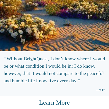
Without BrightQuest, I don’t know where I would
be or what condition I would be in; I do know,
however, that it would not compare to the peaceful
and humble life I now live every day.
—Mike
Learn More