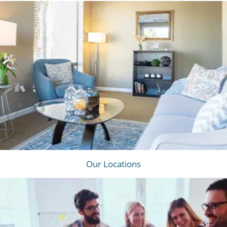
Our Locations