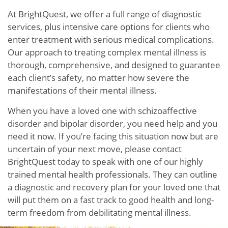
At BrightQuest, we offer a full range of diagnostic
services, plus intensive care options for clients who
enter treatment with serious medical complications.
Our approach to treating complex mental illness is
thorough, comprehensive, and designed to guarantee
each client’s safety, no matter how severe the
manifestations of their mental illness.
When you have a loved one with schizoaffective
disorder and bipolar disorder, you need help and you
need it now. If you’re facing this situation now but are
uncertain of your next move, please contact
BrightQuest today to speak with one of our highly
trained mental health professionals. They can outline
a diagnostic and recovery plan for your loved one that
will put them on a fast track to good health and long-
term freedom from debilitating mental illness.