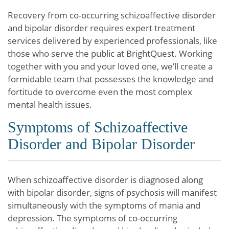
Recovery from co-occurring schizoaffective disorder
and bipolar disorder requires expert treatment
services delivered by experienced professionals, like
those who serve the public at BrightQuest. Working
together with you and your loved one, we’ll create a
formidable team that possesses the knowledge and
fortitude to overcome even the most complex
mental health issues.
Symptoms of Schizoaffective
Disorder and Bipolar Disorder
When schizoaffective disorder is diagnosed along
with bipolar disorder, signs of psychosis will manifest
simultaneously with the symptoms of mania and
depression. The symptoms of co-occurring