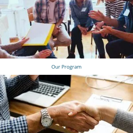
Our Program