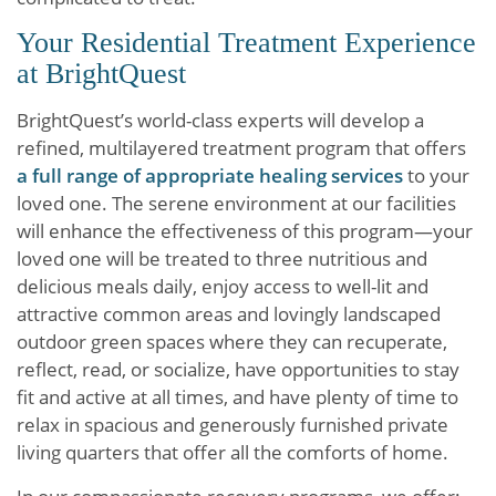
Your Residential Treatment Experience
at BrightQuest
BrightQuest’s world-class experts will develop a
refined, multilayered treatment program that offers
a full range of appropriate healing services
to your
loved one. The serene environment at our facilities
will enhance the effectiveness of this program—your
loved one will be treated to three nutritious and
delicious meals daily, enjoy access to well-lit and
attractive common areas and lovingly landscaped
outdoor green spaces where they can recuperate,
reflect, read, or socialize, have opportunities to stay
fit and active at all times, and have plenty of time to
relax in spacious and generously furnished private
living quarters that offer all the comforts of home.