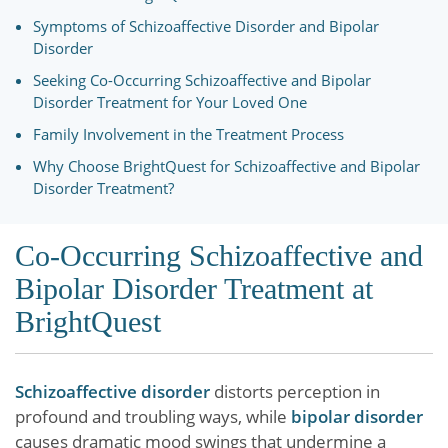
Symptoms of Schizoaffective Disorder and Bipolar
Disorder
Seeking Co-Occurring Schizoaffective and Bipolar
Disorder Treatment for Your Loved One
Family Involvement in the Treatment Process
Why Choose BrightQuest for Schizoaffective and Bipolar
Disorder Treatment?
Co-Occurring Schizoaffective and
Bipolar Disorder Treatment at
BrightQuest
Schizoaffective disorder
distorts perception in
profound and troubling ways, while
bipolar disorder
causes dramatic mood swings that undermine a