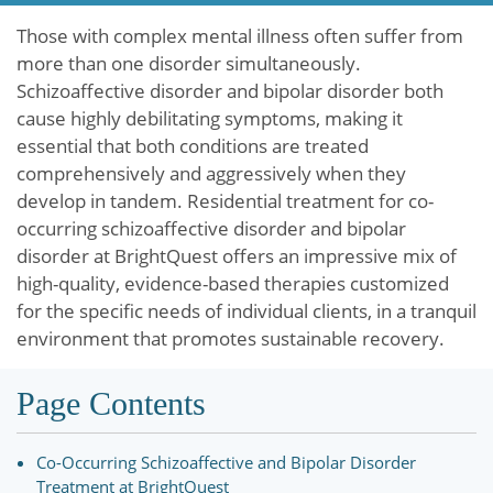
Those with complex mental illness often suffer from
more than one disorder simultaneously.
Schizoaffective disorder and bipolar disorder both
cause highly debilitating symptoms, making it
essential that both conditions are treated
comprehensively and aggressively when they
develop in tandem. Residential treatment for co-
occurring schizoaffective disorder and bipolar
disorder at BrightQuest offers an impressive mix of
high-quality, evidence-based therapies customized
for the specific needs of individual clients, in a tranquil
environment that promotes sustainable recovery.
Page Contents
Co-Occurring Schizoaffective and Bipolar Disorder
Treatment at BrightQuest