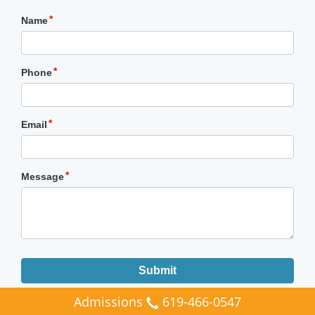
Admissions
619-466-0547