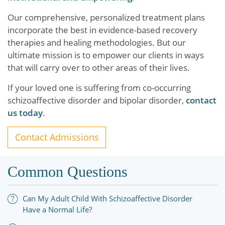
Our comprehensive, personalized treatment plans
incorporate the best in evidence-based recovery
therapies and healing methodologies. But our
ultimate mission is to empower our clients in ways
that will carry over to other areas of their lives.
If your loved one is suffering from co-occurring
schizoaffective disorder and bipolar disorder,
contact
us today
.
Contact Admissions
Common Questions
Can My Adult Child With Schizoaffective Disorder
Have a Normal Life?