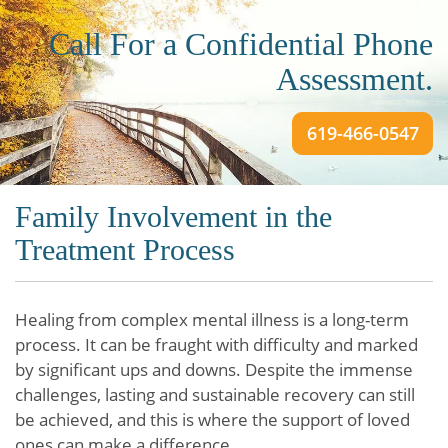
Call For a Confidential Phone
Assessment.
619-466-0547
Family Involvement in the
Treatment Process
Healing from complex mental illness is a long-term
process. It can be fraught with difficulty and marked
by significant ups and downs. Despite the immense
challenges, lasting and sustainable recovery can still
be achieved, and this is where the support of loved
ones can make a difference.