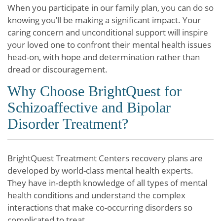
When you participate in our family plan, you can do so
knowing you’ll be making a significant impact. Your
caring concern and unconditional support will inspire
your loved one to confront their mental health issues
head-on, with hope and determination rather than
dread or discouragement.
Why Choose BrightQuest for
Schizoaffective and Bipolar
Disorder Treatment?
BrightQuest Treatment Centers recovery plans are
developed by world-class mental health experts.
They have in-depth knowledge of all types of mental
health conditions and understand the complex
interactions that make co-occurring disorders so
complicated to treat.