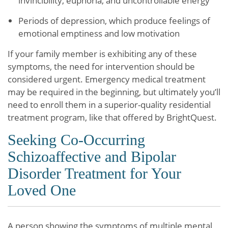
invincibility, euphoria, and uncontrollable energy
Periods of depression, which produce feelings of
emotional emptiness and low motivation
If your family member is exhibiting any of these
symptoms, the need for intervention should be
considered urgent. Emergency medical treatment
may be required in the beginning, but ultimately you’ll
need to enroll them in a superior-quality residential
treatment program, like that offered by BrightQuest.
Seeking Co-Occurring
Schizoaffective and Bipolar
Disorder Treatment for Your
Loved One
A person showing the symptoms of multiple mental