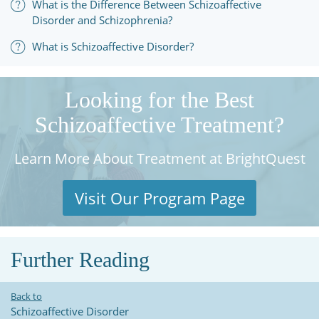
What is the Difference Between Schizoaffective
Disorder and Schizophrenia?
What is Schizoaffective Disorder?
Looking for the Best
Schizoaffective Treatment?
Learn More About Treatment at BrightQuest
Visit Our Program Page
Further Reading
Back to
Schizoaffective Disorder