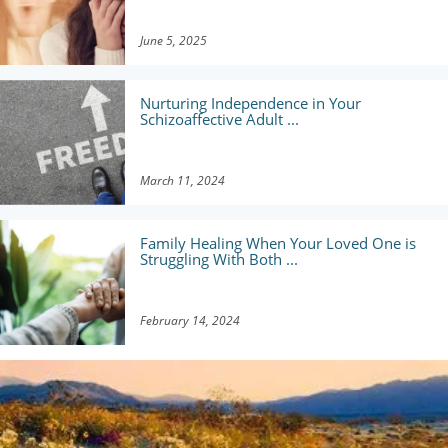
June 5, 2025
Nurturing Independence in Your
Schizoaffective Adult ...
March 11, 2024
Family Healing When Your Loved One is
Struggling With Both ...
February 14, 2024