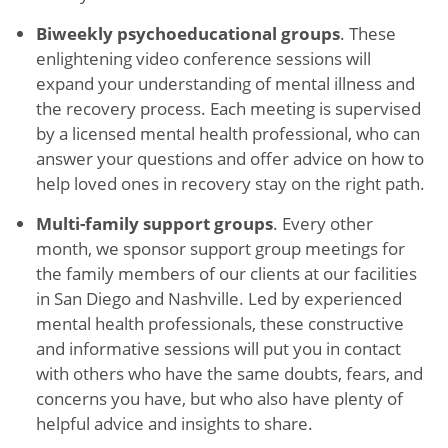
Biweekly psychoeducational groups
. These
enlightening video conference sessions will
expand your understanding of mental illness and
the recovery process. Each meeting is supervised
by a licensed mental health professional, who can
answer your questions and offer advice on how to
help loved ones in recovery stay on the right path.
Multi-family support groups
. Every other
month, we sponsor support group meetings for
the family members of our clients at our facilities
in San Diego and Nashville. Led by experienced
mental health professionals, these constructive
and informative sessions will put you in contact
with others who have the same doubts, fears, and
concerns you have, but who also have plenty of
helpful advice and insights to share.