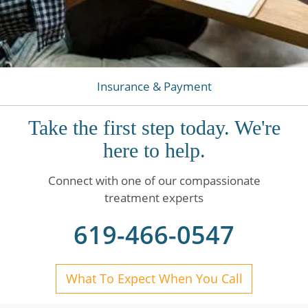
Insurance & Payment
Take the first step today. We're
here to help.
Connect with one of our compassionate
treatment experts
619-466-0547
What To Expect When You Call