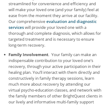
streamlined for convenience and efficiency and
will make your loved one (and your family) feel at
ease from the moment they arrive at our facility.
Our comprehensive
evaluation and diagnostic
services
will provide your loved one with a
thorough and complete diagnosis, which allows for
targeted treatment and is necessary to ensure
long-term recovery.
Family Involvement
. Your family can make an
indispensable contribution to your loved one’s
recovery, through your active participation in their
healing plan. You’ll interact with them directly and
constructively in family therapy sessions, learn
much more about recovery by attending our
virtual psycho-education classes, and network with
the family members of other BrightQuest clients in
our lively and informative multi-family support