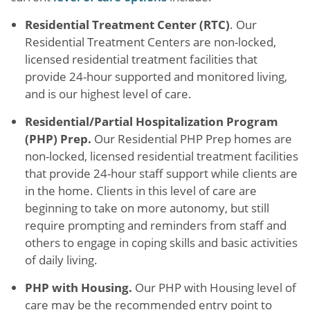
Residential Treatment Center (RTC)
. Our
Residential Treatment Centers are non-locked,
licensed residential treatment facilities that
provide 24-hour supported and monitored living,
and is our highest level of care.
Residential/Partial Hospitalization Program
(PHP) Prep.
Our Residential PHP Prep homes are
non-locked, licensed residential treatment facilities
that provide 24-hour staff support while clients are
in the home. Clients in this level of care are
beginning to take on more autonomy, but still
require prompting and reminders from staff and
others to engage in coping skills and basic activities
of daily living.
PHP with Housing.
Our PHP with Housing level of
care may be the recommended entry point to