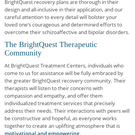
BrightQuest recovery plans are thorough in their
design and all-inclusive in their application, and our
careful attention to every detail will bolster your
loved one’s courageous and determined efforts to
overcome their schizoaffective and bipolar disorders.
The BrightQuest Therapeutic
Community
At BrightQuest Treatment Centers, individuals who
come to us for assistance will be fully embraced by
the greater BrightQuest recovery community. Their
therapists will listen to their concerns with
compassion and empathy, and offer them
individualized treatment services that precisely
address their needs. Their interactions with peers will
be constructive and hopeful, as everyone works
together to create an uplifting atmosphere that is
motivational and empowering
.