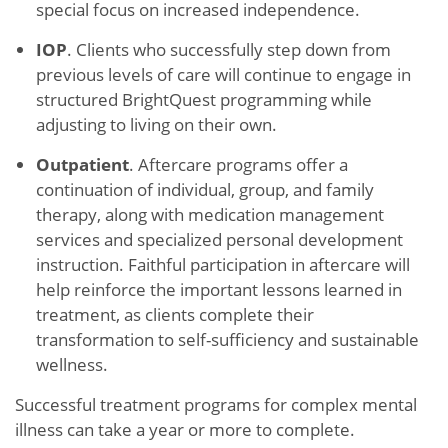
special focus on increased independence.
IOP
. Clients who successfully step down from
previous levels of care will continue to engage in
structured BrightQuest programming while
adjusting to living on their own.
Outpatient
. Aftercare programs offer a
continuation of individual, group, and family
therapy, along with medication management
services and specialized personal development
instruction. Faithful participation in aftercare will
help reinforce the important lessons learned in
treatment, as clients complete their
transformation to self-sufficiency and sustainable
wellness.
Successful treatment programs for complex mental
illness can take a year or more to complete.