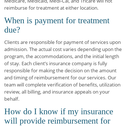
Medicare, Medicaid, Medi-Cal, and Tricare will not
reimburse for treatment at either location.
When is payment for treatment
due?
Clients are responsible for payment of services upon
admission. The actual cost varies depending upon the
program, the accommodations, and the initial length
of stay. Each client’s insurance company is fully
responsible for making the decision on the amount
and timing of reimbursement for our services. Our
team will complete verification of benefits, utilization
review, all billing, and insurance appeals on your
behalf.
How do I know if my insurance
will provide reimbursement for