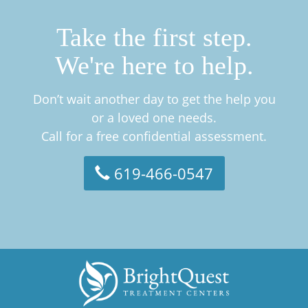
Take the first step.
We're here to help.
Don’t wait another day to get the help you
or a loved one needs.
Call for a free confidential assessment.
619-466-0547