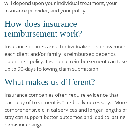
will depend upon your individual treatment, your
insurance provider, and your policy.
How does insurance
reimbursement work?
Insurance policies are all individualized, so how much
each client and/or family is reimbursed depends
upon their policy. Insurance reimbursement can take
up to 90-days following claim submission.
What makes us different?
Insurance companies often require evidence that
each day of treatment is “medically necessary.” More
comprehensive clinical services and longer lengths of
stay can support better outcomes and lead to lasting
behavior change.