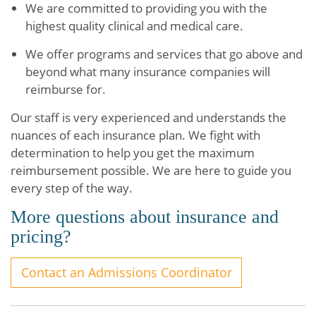
We are committed to providing you with the
highest quality clinical and medical care.
We offer programs and services that go above and
beyond what many insurance companies will
reimburse for.
Our staff is very experienced and understands the
nuances of each insurance plan. We fight with
determination to help you get the maximum
reimbursement possible. We are here to guide you
every step of the way.
More questions about insurance and
pricing?
Contact an Admissions Coordinator