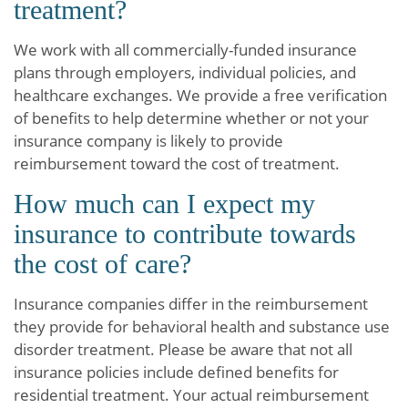
treatment?
We work with all commercially-funded insurance
plans through employers, individual policies, and
healthcare exchanges. We provide a free verification
of benefits to help determine whether or not your
insurance company is likely to provide
reimbursement toward the cost of treatment.
How much can I expect my
insurance to contribute towards
the cost of care?
Insurance companies differ in the reimbursement
they provide for behavioral health and substance use
disorder treatment. Please be aware that not all
insurance policies include defined benefits for
residential treatment. Your actual reimbursement