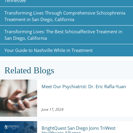
Tennessee
Transforming Lives Through Comprehensive Schizophrenia
Treatment in San Diego, California
Transforming Lives: The Best Schizoaffective Treatment in
San Diego, California
Your Guide to Nashville While in Treatment
Related Blogs
Meet Our Psychiatrist: Dr. Eric Rafla-Yuan
June 17, 2024
BrightQuest San Diego Joins TriWest
Healthcare Alliance ...