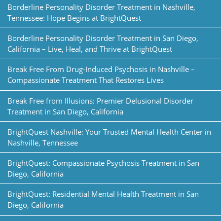
Borderline Personality Disorder Treatment in Nashville,
Tennessee: Hope Begins at BrightQuest
Borderline Personality Disorder Treatment in San Diego,
California – Live, Heal, and Thrive at BrightQuest
Break Free From Drug-Induced Psychosis in Nashville –
Compassionate Treatment That Restores Lives
Break Free from Illusions: Premier Delusional Disorder
Treatment in San Diego, California
BrightQuest Nashville: Your Trusted Mental Health Center in
Nashville, Tennessee
BrightQuest: Compassionate Psychosis Treatment in San
Diego, California
BrightQuest: Residential Mental Health Treatment in San
Diego, California