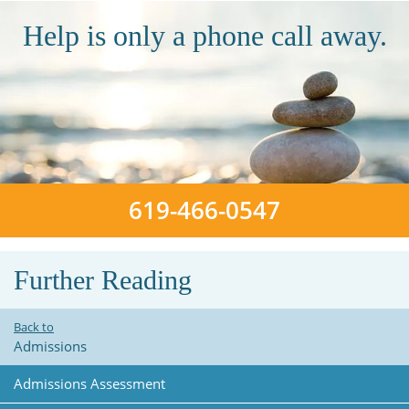
Help is only a phone call away.
619-466-0547
Further Reading
Back to
Admissions
Admissions Assessment