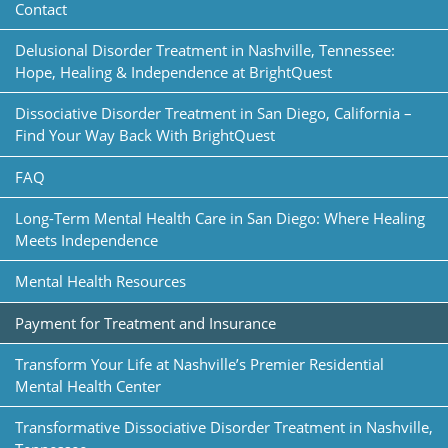
Contact
Delusional Disorder Treatment in Nashville, Tennessee:
Hope, Healing & Independence at BrightQuest
Dissociative Disorder Treatment in San Diego, California –
Find Your Way Back With BrightQuest
FAQ
Long-Term Mental Health Care in San Diego: Where Healing
Meets Independence
Mental Health Resources
Payment for Treatment and Insurance
Transform Your Life at Nashville’s Premier Residential
Mental Health Center
Transformative Dissociative Disorder Treatment in Nashville,