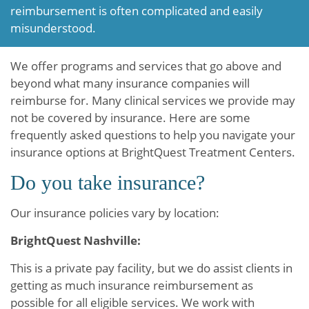
reimbursement is often complicated and easily
misunderstood.
We offer programs and services that go above and
beyond what many insurance companies will
reimburse for. Many clinical services we provide may
not be covered by insurance. Here are some
frequently asked questions to help you navigate your
insurance options at BrightQuest Treatment Centers.
Do you take insurance?
Our insurance policies vary by location:
BrightQuest Nashville:
This is a private pay facility, but we do assist clients in
getting as much insurance reimbursement as
possible for all eligible services. We work with