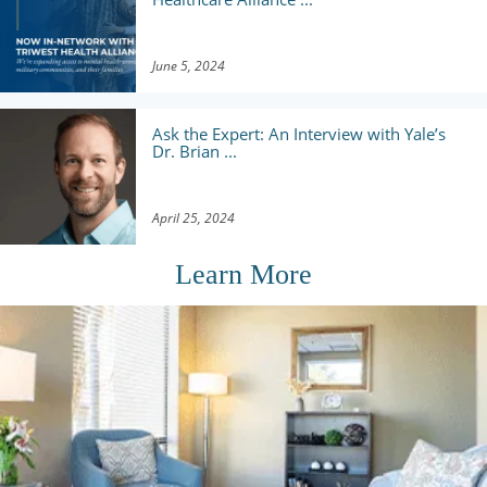
June 5, 2024
Ask the Expert: An Interview with Yale’s
Dr. Brian ...
April 25, 2024
Learn More