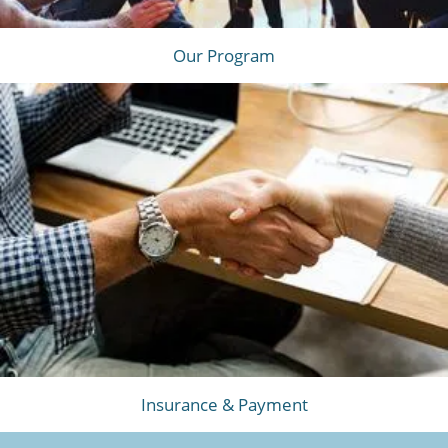
Our Program
Insurance & Payment