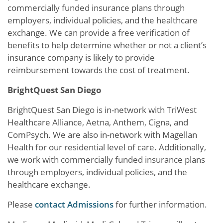
commercially funded insurance plans through
employers, individual policies, and the healthcare
exchange. We can provide a free verification of
benefits to help determine whether or not a client’s
insurance company is likely to provide
reimbursement towards the cost of treatment.
BrightQuest San Diego
BrightQuest San Diego is in-network with TriWest
Healthcare Alliance, Aetna, Anthem, Cigna, and
ComPsych. We are also in-network with Magellan
Health for our residential level of care. Additionally,
we work with commercially funded insurance plans
through employers, individual policies, and the
healthcare exchange.
Please
contact Admissions
for further information.