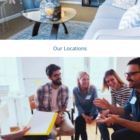
Our Locations