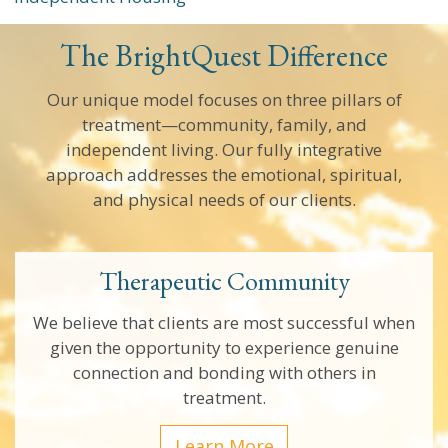
The BrightQuest Difference
Our unique model focuses on three pillars of
treatment—community, family, and
independent living. Our fully integrative
approach addresses the emotional, spiritual,
and physical needs of our clients.
Therapeutic Community
We believe that clients are most successful when
given the opportunity to experience genuine
connection and bonding with others in
treatment.
Learn More