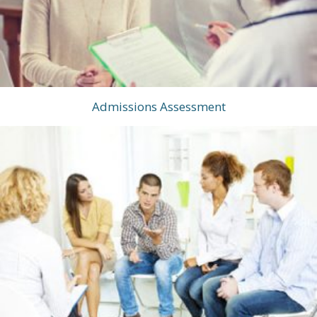
Admissions Assessment