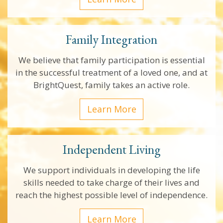
Family Integration
We believe that family participation is essential
in the successful treatment of a loved one, and at
BrightQuest, family takes an active role.
Learn More
Independent Living
We support individuals in developing the life
skills needed to take charge of their lives and
reach the highest possible level of independence.
Learn More