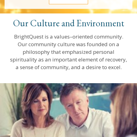
Our Culture and Environment
BrightQuest is a values–oriented community.
Our community culture was founded on a
philosophy that emphasized personal
spirituality as an important element of recovery,
a sense of community, and a desire to excel.