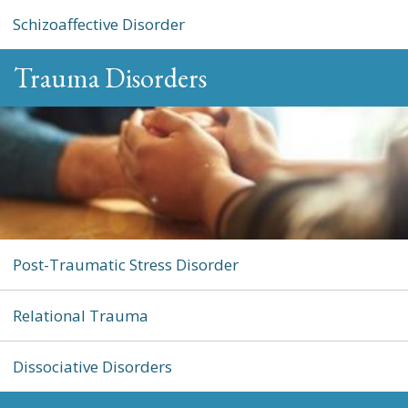
Schizoaffective Disorder
Trauma Disorders
Post-Traumatic Stress Disorder
Relational Trauma
Dissociative Disorders