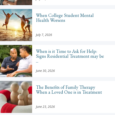
When College Student Mental
Health Worsens
July 7, 2026
When is it Time to Ask for Help:
Signs Residential Treatment may be
...
June 30, 2026
The Benefits of Family Therapy
When a Loved One is in Treatment
June 23, 2026