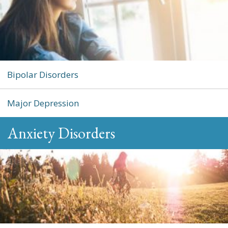
Bipolar Disorders
Major Depression
Anxiety Disorders