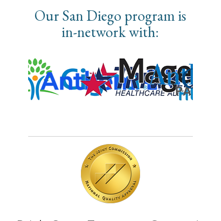
Our San Diego program is
in-network with: