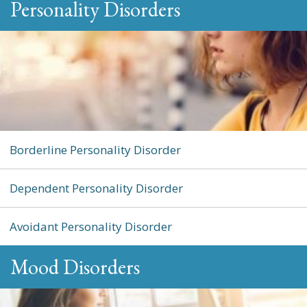
Personality Disorders
Borderline Personality Disorder
Dependent Personality Disorder
Avoidant Personality Disorder
Mood Disorders