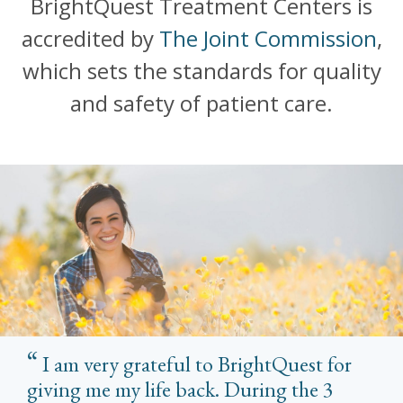
BrightQuest Treatment Centers is
accredited by
The Joint Commission
,
which sets the standards for quality
and safety of patient care.
I am very grateful to BrightQuest for
giving me my life back. During the 3