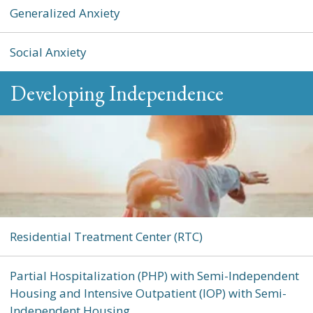
Generalized Anxiety
Social Anxiety
Developing Independence
Residential Treatment Center (RTC)
Partial Hospitalization (PHP) with Semi-Independent
Housing and Intensive Outpatient (IOP) with Semi-
Independent Housing