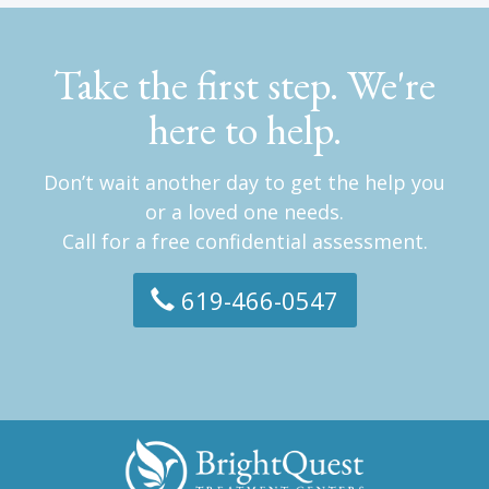
Take the first step. We're
here to help.
Don’t wait another day to get the help you
or a loved one needs.
Call for a free confidential assessment.
619-466-0547