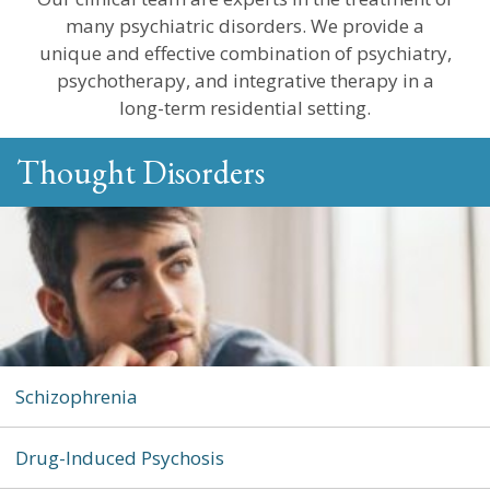
many psychiatric disorders. We provide a
unique and effective combination of psychiatry,
psychotherapy, and integrative therapy in a
long-term residential setting.
Thought Disorders
Schizophrenia
Drug-Induced Psychosis