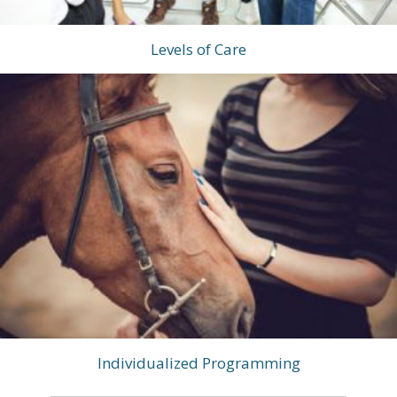
Levels of Care
Individualized Programming