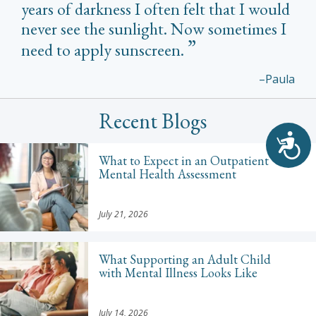
years of darkness I often felt that I would
never see the sunlight. Now sometimes I
need to apply sunscreen.
–Paula
Recent Blogs
Acc
What to Expect in an Outpatient
Mental Health Assessment
July 21, 2026
What Supporting an Adult Child
with Mental Illness Looks Like
July 14, 2026