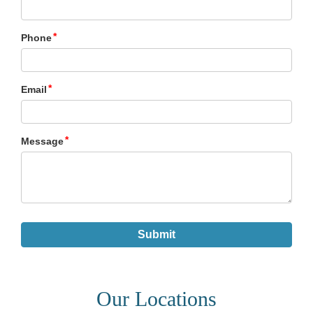
Our Locations