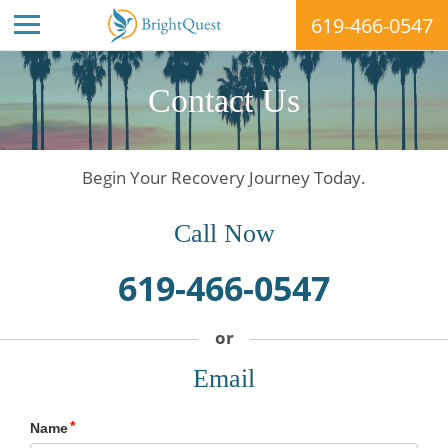
619-466-0547
Skip
to
Contact Us
content
Begin Your Recovery Journey Today.
Call Now
619-466-0547
Email