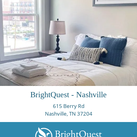
BrightQuest - Nashville
615 Berry Rd
Nashville, TN
37204