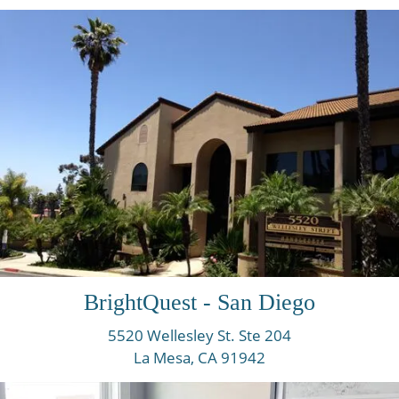
BrightQuest - San Diego
5520 Wellesley St. Ste 204
La Mesa, CA
91942