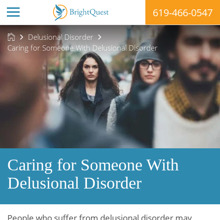
619-466-0547
Skip
Delusional Disorder
to
Caring for Someone With Delusional Disorder
content
Caring for Someone With
Delusional Disorder
People who suffer from delusional disorder may