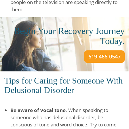
people on the television are speaking directly to
them.
Begin Your Recovery Journey
Today.
619-466-0547
Tips for Caring for Someone With
Delusional Disorder
Be aware of vocal tone
. When speaking to
someone who has delusional disorder, be
conscious of tone and word choice. Try to come