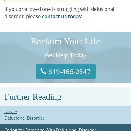
If you or a loved one is struggling with delusional
disorder, please
contact us today
.
Reclaim Your Life
Get Help Today
619-466-0547
Further Reading
Back to
Delusional Disorder
Caring for Someone With Delusional Disorder