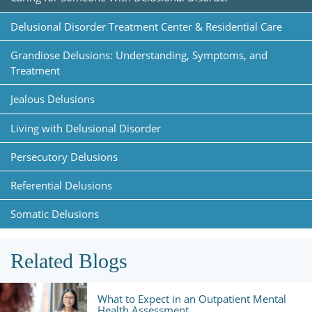
Delusional Disorder Treatment Center & Residential Care
Grandiose Delusions: Understanding, Symptoms, and
Treatment
Jealous Delusions
Living with Delusional Disorder
Persecutory Delusions
Referential Delusions
Somatic Delusions
Related Blogs
What to Expect in an Outpatient Mental
Health Assessment