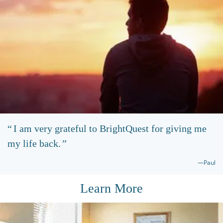
I am very grateful to BrightQuest for giving me
my life back.
—Paul
Learn More