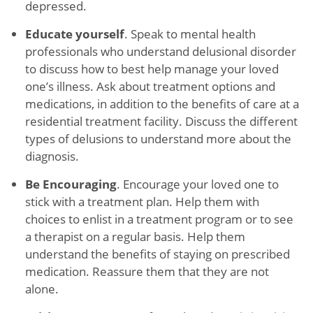
depressed.
Educate yourself
. Speak to mental health
professionals who understand delusional disorder
to discuss how to best help manage your loved
one’s illness. Ask about treatment options and
medications, in addition to the benefits of care at a
residential treatment facility. Discuss the different
types of delusions to understand more about the
diagnosis.
Be Encouraging
. Encourage your loved one to
stick with a treatment plan. Help them with
choices to enlist in a treatment program or to see
a therapist on a regular basis. Help them
understand the benefits of staying on prescribed
medication. Reassure them that they are not
alone.