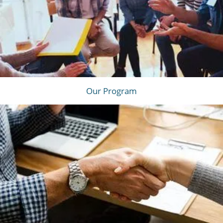
Our Program