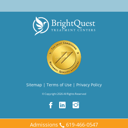
Sitemap
|
Terms of Use
|
Privacy Policy
© Copyright 2026 All Rights Reserved
Admissions
619-466-0547