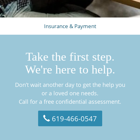
Insurance & Payment
Take the first step.
We're here to help.
Don’t wait another day to get the help you
or a loved one needs.
Call for a free confidential assessment.
619-466-0547