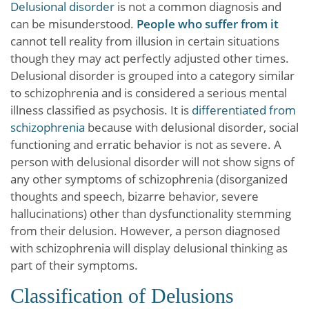
Delusional disorder
is not a common diagnosis and
can be misunderstood.
People who suffer from it
cannot tell reality from illusion in certain situations
though they may act perfectly adjusted other times.
Delusional disorder is grouped into a category similar
to schizophrenia and is considered a serious mental
illness classified as psychosis. It is
differentiated from
schizophrenia
because with delusional disorder, social
functioning and erratic behavior is not as severe. A
person with delusional disorder will not show signs of
any other symptoms of schizophrenia (disorganized
thoughts and speech, bizarre behavior, severe
hallucinations) other than dysfunctionality stemming
from their delusion. However, a person diagnosed
with schizophrenia will display delusional thinking as
part of their symptoms.
Classification of Delusions