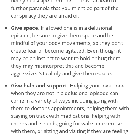
help you escape from the….” This can lead to
further paranoia that you might be part of the
conspiracy they are afraid of.
Give space
. If a loved one is in a delusional
episode, be sure to give them space and be
mindful of your body movements, so they don’t
create fear or become agitated. Even though it
may be an instinct to want to hold or hug them,
they may misinterpret this and become
aggressive. Sit calmly and give them space.
Give help and support
. Helping your loved one
when they are not in a delusional episode can
come in a variety of ways including going with
them to doctor’s appointments, helping them with
staying on track with medications, helping with
chores and errands, going for walks or exercise
with them, or sitting and visiting if they are feeling