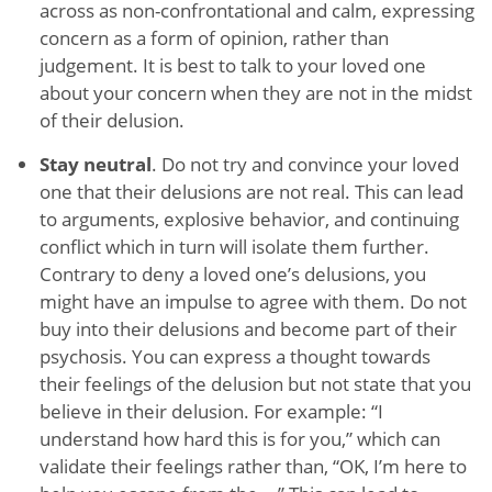
across as non-confrontational and calm, expressing
concern as a form of opinion, rather than
judgement. It is best to talk to your loved one
about your concern when they are not in the midst
of their delusion.
Stay neutral
. Do not try and convince your loved
one that their delusions are not real. This can lead
to arguments, explosive behavior, and continuing
conflict which in turn will isolate them further.
Contrary to deny a loved one’s delusions, you
might have an impulse to agree with them. Do not
buy into their delusions and become part of their
psychosis. You can express a thought towards
their feelings of the delusion but not state that you
believe in their delusion. For example: “I
understand how hard this is for you,” which can
validate their feelings rather than, “OK, I’m here to