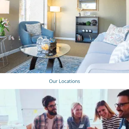
Our Locations