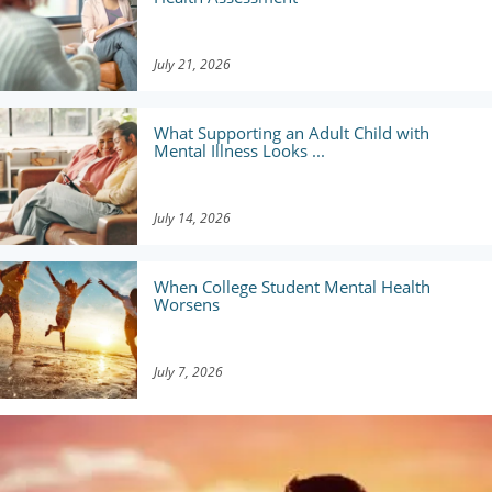
July 21, 2026
What Supporting an Adult Child with
Mental Illness Looks ...
July 14, 2026
When College Student Mental Health
Worsens
July 7, 2026