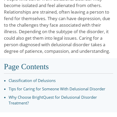
become isolated and feel alienated from others.
Relationships are strained, often leaving a person to
fend for themselves. They can have depression, due
to the challenges they face associated with their
illness. Depending on the subtype of the disorder, it
could also get them into legal issues. Caring for a
person diagnosed with delusional disorder takes a
degree of patience, compassion, and understanding.
Page Contents
Classification of Delusions
Tips for Caring for Someone With Delusional Disorder
Why Choose BrightQuest for Delusional Disorder
Treatment?