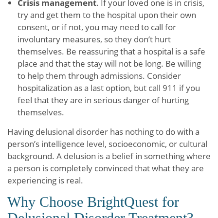
Crisis management
. If your loved one is in crisis,
try and get them to the hospital upon their own
consent, or if not, you may need to call for
involuntary measures, so they don’t hurt
themselves. Be reassuring that a hospital is a safe
place and that the stay will not be long. Be willing
to help them through admissions. Consider
hospitalization as a last option, but call 911 if you
feel that they are in serious danger of hurting
themselves.
Having delusional disorder has nothing to do with a
person’s intelligence level, socioeconomic, or cultural
background. A delusion is a belief in something where
a person is completely convinced that what they are
experiencing is real.
Why Choose BrightQuest for
Delusional Disorder Treatment?