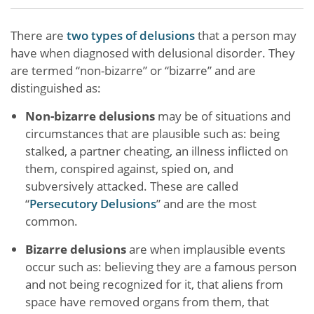
There are
two types of delusions
that a person may
have when diagnosed with delusional disorder. They
are termed “non-bizarre” or “bizarre” and are
distinguished as:
Non-bizarre delusions
may be of situations and
circumstances that are plausible such as: being
stalked, a partner cheating, an illness inflicted on
them, conspired against, spied on, and
subversively attacked. These are called
“
Persecutory Delusions
” and are the most
common.
Bizarre delusions
are when implausible events
occur such as: believing they are a famous person
and not being recognized for it, that aliens from
space have removed organs from them, that