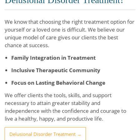
We know that choosing the right treatment option for
yourself or a loved one is difficult. We believe our
unique model of care gives our clients the best
chance at success.
Family Integration in Treatment
Inclusive Therapeutic Community
Focus on Lasting Behavioral Change
We offer clients the tools, skills, and support
necessary to attain greater stability and
independence with the confidence and courage to
live a healthy, happy, and productive life.
Delusional Disorder Treatment →