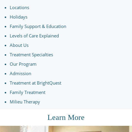
Locations
Holidays
Family Support & Education
Levels of Care Explained
About Us
Treatment Specialties
Our Program
Admission
Treatment at BrightQuest
Family Treatment
Milieu Therapy
Learn More