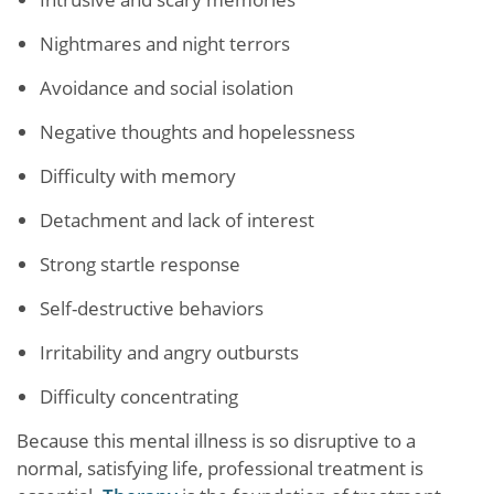
Nightmares and night terrors
Avoidance and social isolation
Negative thoughts and hopelessness
Difficulty with memory
Detachment and lack of interest
Strong startle response
Self-destructive behaviors
Irritability and angry outbursts
Difficulty concentrating
Because this mental illness is so disruptive to a
normal, satisfying life, professional treatment is