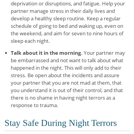
deprivation or disruptions, and fatigue. Help your
partner manage stress in their daily lives and
develop a healthy sleep routine. Keep a regular
schedule of going to bed and waking up, even on
the weekend, and aim for seven to nine hours of
sleep each night.
Talk about it in the morning
. Your partner may
be embarrassed and not want to talk about what
happened in the night. This will only add to their
stress. Be open about the incidents and assure
your partner that you are not mad at them, that
you understand it is out of their control, and that
there is no shame in having night terrors as a
response to trauma.
Stay Safe During Night Terrors