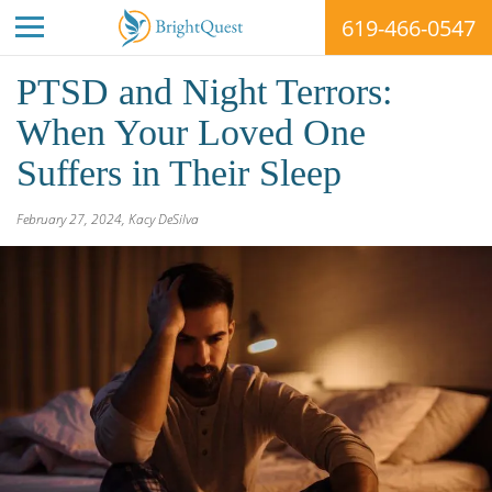
619-466-0547
Skip
PTSD and Night Terrors:
to
content
When Your Loved One
Suffers in Their Sleep
BrightQuest
February 27, 2024
,
Kacy DeSilva
Treatment
Centers