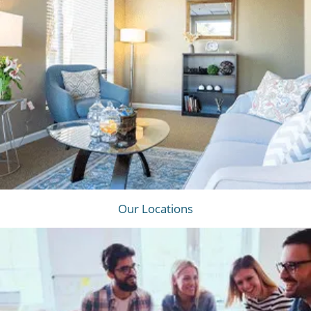
Our Locations