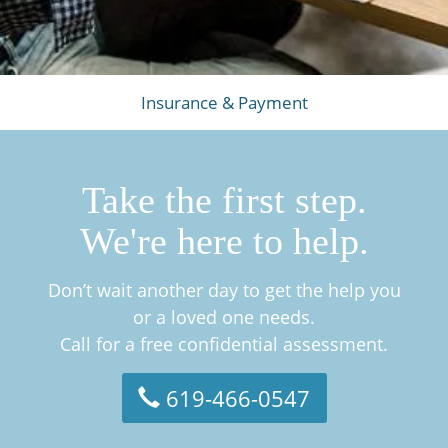
Insurance & Payment
Take the first step.
We're here to help.
Don’t wait another day to get the help you
or a loved one needs.
Call for a free confidential assessment.
619-466-0547