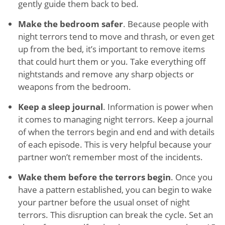
gently guide them back to bed.
Make the bedroom safer
. Because people with
night terrors tend to move and thrash, or even get
up from the bed, it’s important to remove items
that could hurt them or you. Take everything off
nightstands and remove any sharp objects or
weapons from the bedroom.
Keep a sleep journal
. Information is power when
it comes to managing night terrors. Keep a journal
of when the terrors begin and end and with details
of each episode. This is very helpful because your
partner won’t remember most of the incidents.
Wake them before the terrors begin
. Once you
have a pattern established, you can begin to wake
your partner before the usual onset of night
terrors. This disruption can break the cycle. Set an