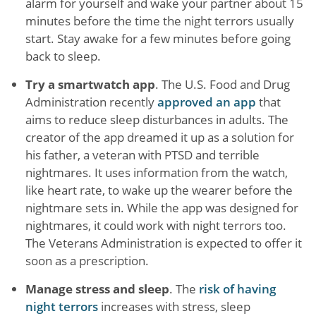
alarm for yourself and wake your partner about 15
minutes before the time the night terrors usually
start. Stay awake for a few minutes before going
back to sleep.
Try a smartwatch app
. The U.S. Food and Drug
Administration recently
approved an app
that
aims to reduce sleep disturbances in adults. The
creator of the app dreamed it up as a solution for
his father, a veteran with PTSD and terrible
nightmares. It uses information from the watch,
like heart rate, to wake up the wearer before the
nightmare sets in. While the app was designed for
nightmares, it could work with night terrors too.
The Veterans Administration is expected to offer it
soon as a prescription.
Manage stress and sleep
. The
risk of having
night terrors
increases with stress, sleep