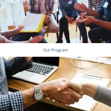
Our Program