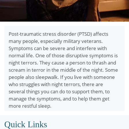
Post-traumatic stress disorder (PTSD) affects
many people, especially military veterans.
Symptoms can be severe and interfere with
normal life. One of those disruptive symptoms is
night terrors. They cause a person to thrash and
scream in terror in the middle of the night. Some
people also sleepwalk. If you live with someone
who struggles with night terrors, there are
several things you can do to support them, to
manage the symptoms, and to help them get
more restful sleep.
Quick Links