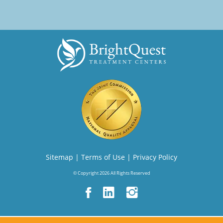
Sitemap
|
Terms of Use
|
Privacy Policy
© Copyright 2026 All Rights Reserved