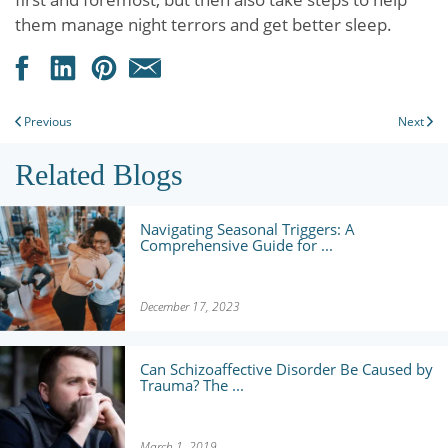
them manage night terrors and get better sleep.
Previous
Next
Related Blogs
Navigating Seasonal Triggers: A
Comprehensive Guide for ...
December 17, 2023
Can Schizoaffective Disorder Be Caused by
Trauma? The ...
March 1, 2019