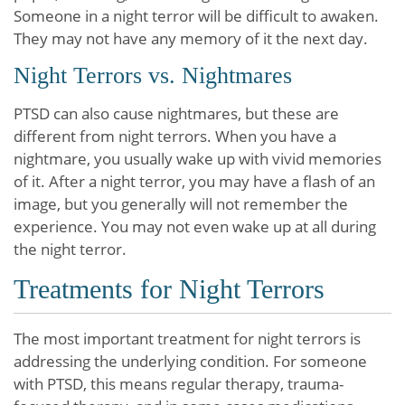
Someone in a night terror will be difficult to awaken.
They may not have any memory of it the next day.
Night Terrors vs. Nightmares
PTSD can also cause nightmares, but these are
different from night terrors. When you have a
nightmare, you usually wake up with vivid memories
of it. After a night terror, you may have a flash of an
image, but you generally will not remember the
experience. You may not even wake up at all during
the night terror.
Treatments for Night Terrors
The most important treatment for night terrors is
addressing the underlying condition. For someone
with PTSD, this means regular therapy, trauma-