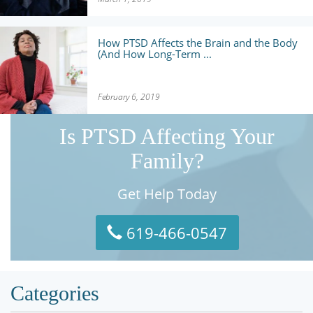
How PTSD Affects the Brain and the Body
(And How Long-Term ...
February 6, 2019
Is PTSD Affecting Your
Family?
Get Help Today
619-466-0547
Categories