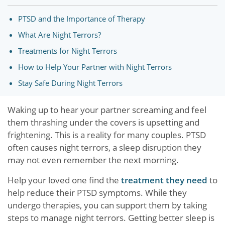
PTSD and the Importance of Therapy
What Are Night Terrors?
Treatments for Night Terrors
How to Help Your Partner with Night Terrors
Stay Safe During Night Terrors
Waking up to hear your partner screaming and feel
them thrashing under the covers is upsetting and
frightening. This is a reality for many couples. PTSD
often causes night terrors, a sleep disruption they
may not even remember the next morning.
Help your loved one find the
treatment they need
to
help reduce their PTSD symptoms. While they
undergo therapies, you can support them by taking
steps to manage night terrors. Getting better sleep is