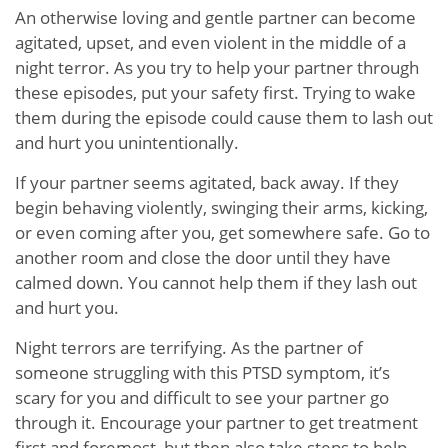
An otherwise loving and gentle partner can become
agitated, upset, and even violent in the middle of a
night terror. As you try to help your partner through
these episodes, put your safety first. Trying to wake
them during the episode could cause them to lash out
and hurt you unintentionally.
If your partner seems agitated, back away. If they
begin behaving violently, swinging their arms, kicking,
or even coming after you, get somewhere safe. Go to
another room and close the door until they have
calmed down. You cannot help them if they lash out
and hurt you.
Night terrors are terrifying. As the partner of
someone struggling with this PTSD symptom, it’s
scary for you and difficult to see your partner go
through it. Encourage your partner to get treatment
first and foremost, but then also take steps to help