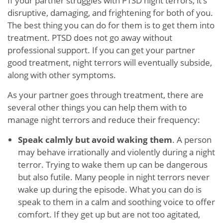
If your partner struggles with PTSD night terrors, it’s
disruptive, damaging, and frightening for both of you.
The best thing you can do for them is to get them into
treatment. PTSD does not go away without
professional support. If you can get your partner
good treatment, night terrors will eventually subside,
along with other symptoms.
As your partner goes through treatment, there are
several other things you can help them with to
manage night terrors and reduce their frequency:
Speak calmly but avoid waking them
. A person
may behave irrationally and violently during a night
terror. Trying to wake them up can be dangerous
but also futile. Many people in night terrors never
wake up during the episode. What you can do is
speak to them in a calm and soothing voice to offer
comfort. If they get up but are not too agitated,