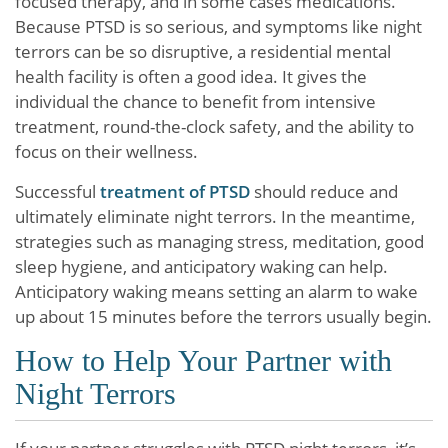
focused therapy, and in some cases medications.
Because PTSD is so serious, and symptoms like night
terrors can be so disruptive, a residential mental
health facility is often a good idea. It gives the
individual the chance to benefit from intensive
treatment, round-the-clock safety, and the ability to
focus on their wellness.
Successful
treatment of PTSD
should reduce and
ultimately eliminate night terrors. In the meantime,
strategies such as managing stress, meditation, good
sleep hygiene, and anticipatory waking can help.
Anticipatory waking means setting an alarm to wake
up about 15 minutes before the terrors usually begin.
How to Help Your Partner with
Night Terrors