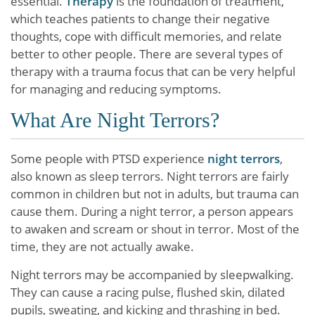
essential.
Therapy
is the foundation of treatment,
which teaches patients to change their negative
thoughts, cope with difficult memories, and relate
better to other people. There are several types of
therapy with a trauma focus that can be very helpful
for managing and reducing symptoms.
What Are Night Terrors?
Some people with PTSD experience
night terrors
,
also known as sleep terrors. Night terrors are fairly
common in children but not in adults, but trauma can
cause them. During a night terror, a person appears
to awaken and scream or shout in terror. Most of the
time, they are not actually awake.
Night terrors may be accompanied by sleepwalking.
They can cause a racing pulse, flushed skin, dilated
pupils, sweating, and kicking and thrashing in bed.