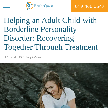
619-466-0547
Skip
Helping an Adult Child with
to
content
Borderline Personality
Disorder: Recovering
Together Through Treatment
BrightQuest
October 4, 2017
,
Kacy DeSilva
Treatment
Centers