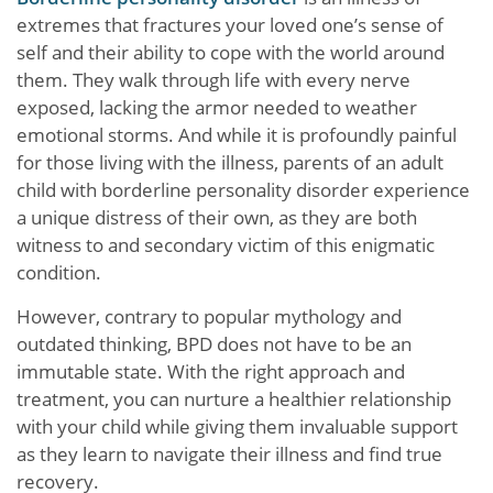
extremes that fractures your loved one’s sense of
self and their ability to cope with the world around
them. They walk through life with every nerve
exposed, lacking the armor needed to weather
emotional storms. And while it is profoundly painful
for those living with the illness, parents of an adult
child with borderline personality disorder experience
a unique distress of their own, as they are both
witness to and secondary victim of this enigmatic
condition.
However, contrary to popular mythology and
outdated thinking, BPD does not have to be an
immutable state. With the right approach and
treatment, you can nurture a healthier relationship
with your child while giving them invaluable support
as they learn to navigate their illness and find true
recovery.