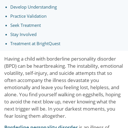
Develop Understanding
Practice Validation
Seek Treatment
Stay Involved
Treatment at BrightQuest
Having a child with borderline personality disorder
(BPD) can be heartbreaking. The instability, emotional
volatility, self-injury, and suicide attempts that so
often accompany the illness devastate you
emotionally and leave you feeling lost, helpless, and
alone. You find yourself walking on eggshells, hoping
to avoid the next blow up, never knowing what the
next trigger will be. In your darkest moments, you
fear losing them altogether.
Borderline personality disorder
is an illness of