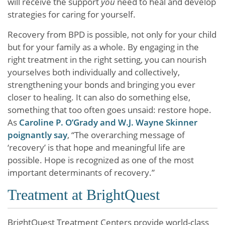
will receive the support
you
need to heal and develop
strategies for caring for yourself.
Recovery from BPD is possible, not only for your child
but for your family as a whole. By engaging in the
right treatment in the right setting, you can nourish
yourselves both individually and collectively,
strengthening your bonds and bringing you ever
closer to healing. It can also do something else,
something that too often goes unsaid: restore hope.
As
Caroline P. O’Grady and W.J. Wayne Skinner
poignantly say
, “The overarching message of
‘recovery’ is that hope and meaningful life are
possible. Hope is recognized as one of the most
important determinants of recovery.”
Treatment at BrightQuest
BrightQuest Treatment Centers provide world-class