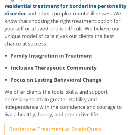
residential treatment for borderline personality
disorder
and other complex mental illnesses. We
know that choosing the right treatment option for
yourself or a loved one is difficult. We believe our
unique model of care gives our clients the best
chance at success.
Family Integration in Treatment
Inclusive Therapeutic Community
Focus on Lasting Behavioral Change
We offer clients the tools, skills, and support
necessary to attain greater stability and
independence with the confidence and courage to
live a healthy, happy, and productive life.
Borderline Treatment at BrightQuest