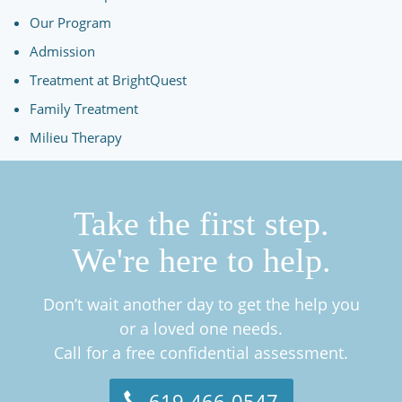
Our Program
Admission
Treatment at BrightQuest
Family Treatment
Milieu Therapy
Take the first step.
We're here to help.
Don’t wait another day to get the help you
or a loved one needs.
Call for a free confidential assessment.
619-466-0547