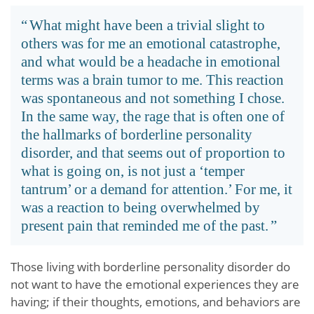
What might have been a trivial slight to
others was for me an emotional catastrophe,
and what would be a headache in emotional
terms was a brain tumor to me. This reaction
was spontaneous and not something I chose.
In the same way, the rage that is often one of
the hallmarks of borderline personality
disorder, and that seems out of proportion to
what is going on, is not just a ‘temper
tantrum’ or a demand for attention.’ For me, it
was a reaction to being overwhelmed by
present pain that reminded me of the past.
Those living with borderline personality disorder do
not want to have the emotional experiences they are
having; if their thoughts, emotions, and behaviors are