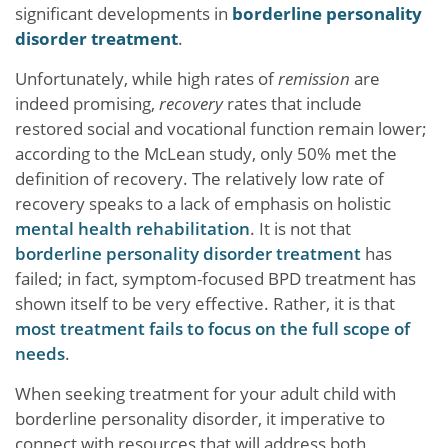
significant developments in
borderline personality
disorder treatment
.
Unfortunately, while high rates of
remission
are
indeed promising,
recovery
rates that include
restored social and vocational function remain lower;
according to the McLean study, only 50% met the
definition of recovery. The relatively low rate of
recovery speaks to a lack of emphasis on holistic
mental health rehabilitation
. It is not that
borderline personality disorder treatment
has
failed; in fact, symptom-focused BPD treatment has
shown itself to be very effective. Rather, it is that
most treatment fails to focus on the full scope of
needs
.
When seeking treatment for your adult child with
borderline personality disorder, it imperative to
connect with resources that will address both