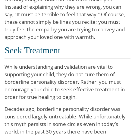
Instead of explaining why they are wrong, you can
say, “It must be terrible to feel that way.” Of course,
these cannot simply be lines you recite; you must
truly feel the empathy you are trying to convey and
approach your loved one with warmth.
Seek Treatment
While understanding and validation are vital to
supporting your child, they do not cure them of
borderline personality disorder. Rather, you must
encourage your child to seek effective treatment in
order for true healing to begin.
Decades ago, borderline personality disorder was
considered largely untreatable. While unfortunately
this myth persists in some circles even in today’s
world, in the past 30 years there have been