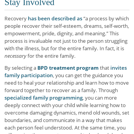
Stay Involved
Recovery
has been described as
“a process by which
people recover their self-esteem, dreams, self-worth,
empowerment, pride, dignity, and meaning.” This
process is invaluable not just to the person struggling
with the illness, but for the entire family. In fact, it is
necessary
for the entire family.
By selecting a
BPD treatment program
that
invites
family participation
, you can get the guidance you
need to heal your relationship and learn how to move
forward together to recover as a family. Through
specialized family programming
, you can more
deeply connect with your child while learning how to
overcome damaging dynamics, mend old wounds, set
boundaries, and communicate in a way that makes
each person feel understood. At the same time, you