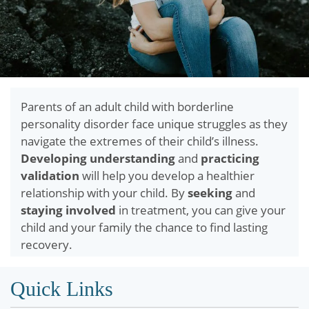
Parents of an adult child with borderline
personality disorder face unique struggles as they
navigate the extremes of their child’s illness.
Developing understanding
and
practicing
validation
will help you develop a healthier
relationship with your child. By
seeking
and
staying involved
in treatment, you can give your
child and your family the chance to find lasting
recovery.
Quick Links