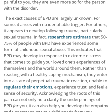
painful to you, they are even more so for the person
with the disorder.
The exact causes of BPD are largely unknown. For
some, it arises with no identifiable trigger. For others,
it appears to develop following trauma, particularly
sexual trauma. In fact,
researchers estimate
that 50-
75% of people with BPD have experienced some
form of childhood sexual abuse. This indicates that
BPD may develop in response to extreme distress
that comes to guide your loved one’s experiences of
themselves and the world around them. Rather than
reacting with a healthy coping mechanism, they enter
into a state of perpetual traumatic reaction, unable to
regulate their emotions
, experience trust, and feel a
sense of security. Acknowledging the roots of this
pain can not only help clarify the underpinnings of
BPD
for
you, it can also help you develop the empathy
and understanding your child needs
from
you.