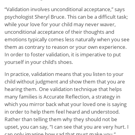
“Validation involves unconditional acceptance,” says
psychologist Sheryl Bruce. This can be a difficult task;
while your love for your child may never waver,
unconditional acceptance of their thoughts and
emotions typically comes less naturally when you see
them as contrary to reason or your own experience.
In order to foster validation, it is imperative to put
yourself in your child’s shoes.
In practice, validation means that you listen to your
child without judgment and show them that you are
hearing them. One validation technique that helps
many families is Accurate Reflection, a strategy in
which you mirror back what your loved one is saying
in order to help them feel heard and understood.
Rather than telling them why they should not be
upset, you can say, “I can see that you are very hurt. I
can only imagine how sad that must make you.”