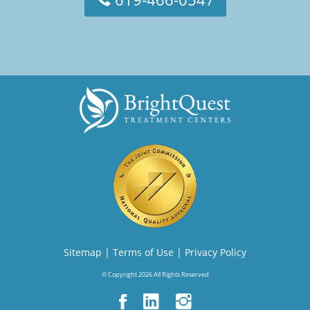
Sitemap
|
Terms of Use
|
Privacy Policy
© Copyright 2026 All Rights Reserved