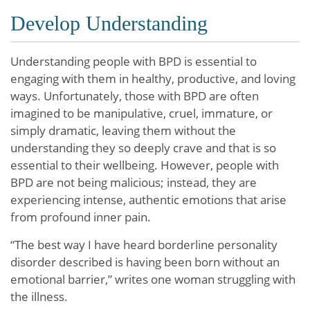
Develop Understanding
Understanding people with BPD is essential to
engaging with them in healthy, productive, and loving
ways. Unfortunately, those with BPD are often
imagined to be manipulative, cruel, immature, or
simply dramatic, leaving them without the
understanding they so deeply crave and that is so
essential to their wellbeing. However, people with
BPD are not being malicious; instead, they are
experiencing intense, authentic emotions that arise
from profound inner pain.
“The best way I have heard borderline personality
disorder described is having been born without an
emotional barrier,” writes one woman struggling with
the illness.