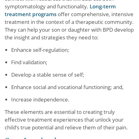
symptomatology and functionality.
Long-term
treatment programs
offer comprehensive, intensive
treatment in the context of a therapeutic community.
They can help your son or daughter with BPD develop
the insight and strategies they need to:
Enhance self-regulation;
Find validation;
Develop a stable sense of self;
Enhance social and vocational functioning; and,
Increase independence.
These elements are essential to creating truly
effective treatment experiences that unlock your
child’s true potential and relieve them of their pain.