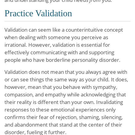
Practice Validation
Validation can seem like a counterintuitive concept
when dealing with someone you perceive as
irrational. However, validation is essential for
effectively communicating with and supporting
people who have borderline personality disorder.
Validation does not mean that you always agree with
or can see things the same way as your child. It does,
however, mean that you behave with sympathy,
compassion, and empathy while acknowledging that
their reality is different than your own. Invalidating
responses to these emotional experiences only
confirms their fear of rejection, shaming, silencing,
and abandonment that stand at the center of their
disorder, fueling it further.