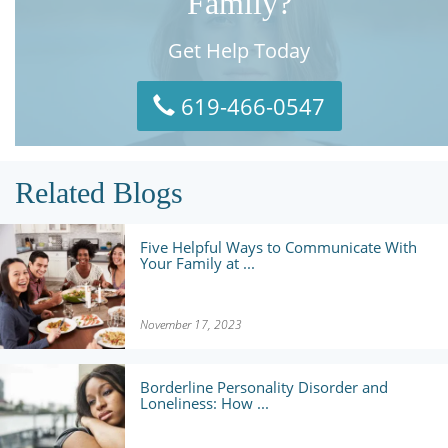
Family?
Get Help Today
619-466-0547
Related Blogs
Five Helpful Ways to Communicate With
Your Family at ...
November 17, 2023
Borderline Personality Disorder and
Loneliness: How ...