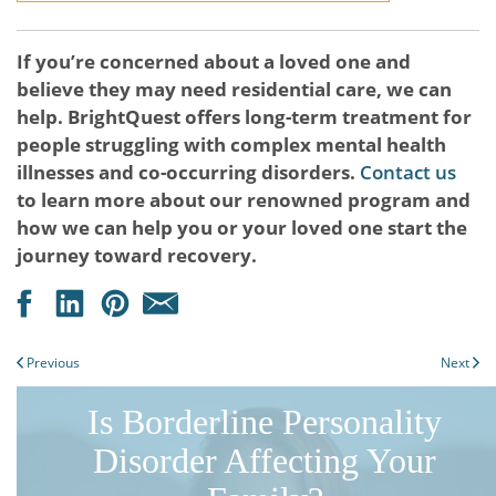
If you’re concerned about a loved one and
believe they may need residential care, we can
help. BrightQuest offers long-term treatment for
people struggling with complex mental health
illnesses and co-occurring disorders.
Contact us
to learn more about our renowned program and
how we can help you or your loved one start the
journey toward recovery.
Previous
Next
Is Borderline Personality
Disorder Affecting Your