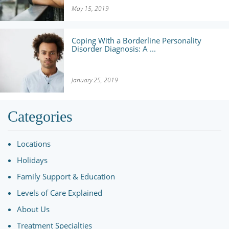
May 15, 2019
Coping With a Borderline Personality
Disorder Diagnosis: A ...
January 25, 2019
Categories
Locations
Holidays
Family Support & Education
Levels of Care Explained
About Us
Treatment Specialties