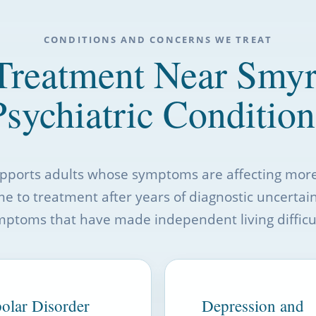
CONDITIONS AND CONCERNS WE TREAT
Treatment Near Smy
Psychiatric Condition
upports adults whose symptoms are affecting mo
me to treatment after years of diagnostic uncertai
mptoms that have made independent living difficul
olar Disorder
Depression and