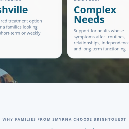
hville
Complex
Needs
ured treatment option
na families looking
Support for adults whose
hort-term or weekly
symptoms affect routines,
relationships, independence
and long-term functioning
WHY FAMILIES FROM SMYRNA CHOOSE BRIGHTQUEST