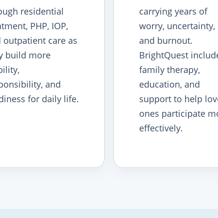
ough residential
carrying years of
atment, PHP, IOP,
worry, uncertainty,
 outpatient care as
and burnout.
y build more
BrightQuest includ
ility,
family therapy,
ponsibility, and
education, and
diness for daily life.
support to help lo
ones participate m
effectively.