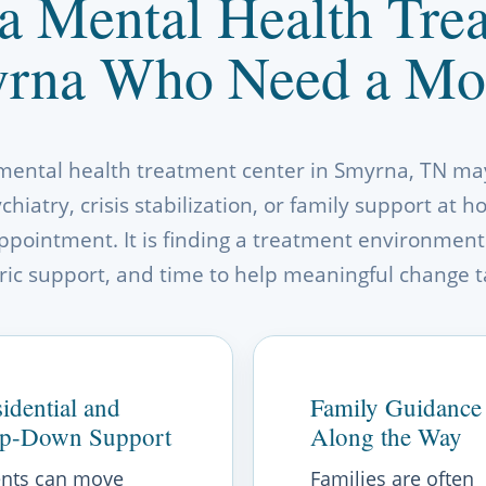
a Mental Health Trea
rna Who Need a Mo
 mental health treatment center in Smyrna, TN may
hiatry, crisis stabilization, or family support at 
ppointment. It is finding a treatment environment
ric support, and time to help meaningful change t
idential and
Family Guidance
ep-Down Support
Along the Way
ents can move
Families are often