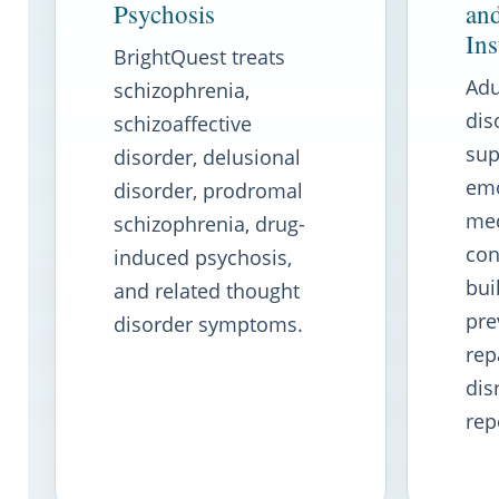
Psychosis
an
Ins
BrightQuest treats
Adu
schizophrenia,
dis
schizoaffective
sup
disorder, delusional
emo
disorder, prodromal
med
schizophrenia, drug-
con
induced psychosis,
bui
and related thought
pre
disorder symptoms.
rep
dis
rep