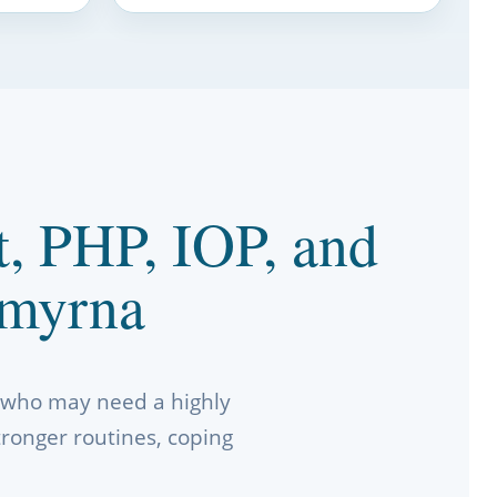
t, PHP, IOP, and
Smyrna
a who may need a highly
tronger routines, coping