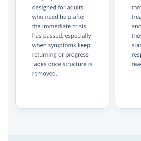
designed for adults
thr
who need help after
tre
the immediate crisis
and
has passed, especially
the
when symptoms keep
stab
returning or progress
res
fades once structure is
rea
removed.