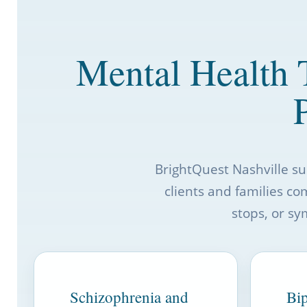
Mental Health 
BrightQuest Nashville s
clients and families co
stops, or sy
Schizophrenia and
Bip