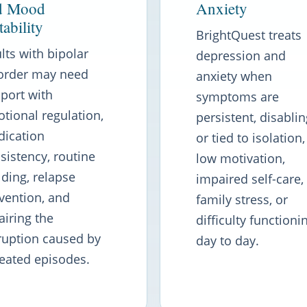
d Mood
Anxiety
tability
BrightQuest treats
lts with bipolar
depression and
order may need
anxiety when
port with
symptoms are
tional regulation,
persistent, disablin
ication
or tied to isolation,
sistency, routine
low motivation,
lding, relapse
impaired self-care,
vention, and
family stress, or
airing the
difficulty functioni
ruption caused by
day to day.
eated episodes.