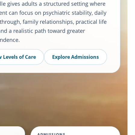
le gives adults a structured setting where
nt can focus on psychiatric stability, daily
through, family relationships, practical life
 and a realistic path toward greater
ndence.
 Levels of Care
Explore Admissions
ADMISSIONS