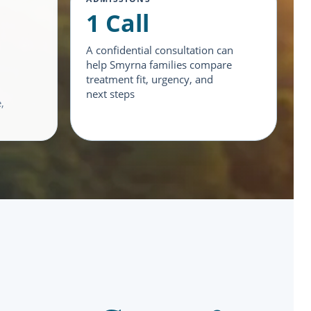
1 Call
A confidential consultation can
help Smyrna families compare
treatment fit, urgency, and
next steps
,