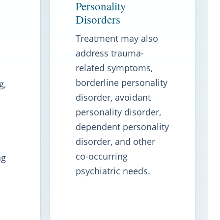
Personality
Disorders
Treatment may also
address trauma-
related symptoms,
borderline personality
g,
disorder, avoidant
personality disorder,
dependent personality
disorder, and other
co-occurring
ng
psychiatric needs.