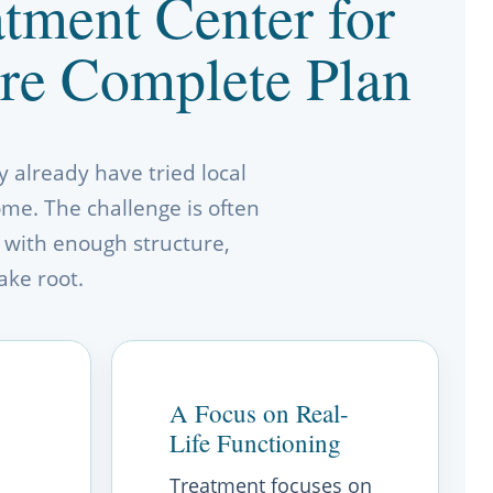
tment Center for
re Complete Plan
 already have tried local
home. The challenge is often
 with enough structure,
ake root.
A Focus on Real-
Life Functioning
Treatment focuses on