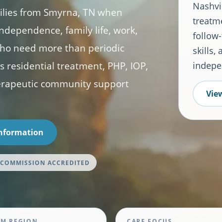
Nashvil
milies from Smyrna, TN when
treatme
ndependence, family life, work,
follow-
s who need more than periodic
skills,
 residential treatment, PHP, IOP,
indepe
herapeutic community support
View
Information
 COMMISSION ACCREDITED
M REGION
CARE FOCUS