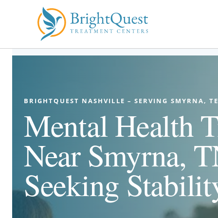
Skip
to
content
BRIGHTQUEST NASHVILLE – SERVING SMYRNA, T
Mental Health T
Near Smyrna, TN
Seeking Stabilit