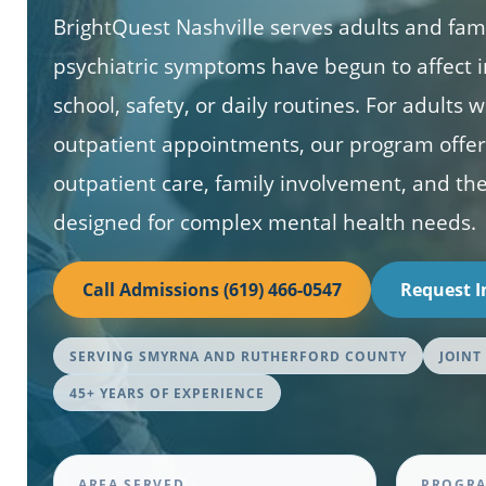
BrightQuest Nashville serves adults and fa
psychiatric symptoms have begun to affect i
school, safety, or daily routines. For adult
outpatient appointments, our program offers
outpatient care, family involvement, and t
designed for complex mental health needs.
Call Admissions (619) 466-0547
Request 
SERVING SMYRNA AND RUTHERFORD COUNTY
JOINT
45+ YEARS OF EXPERIENCE
AREA SERVED
PROGRA