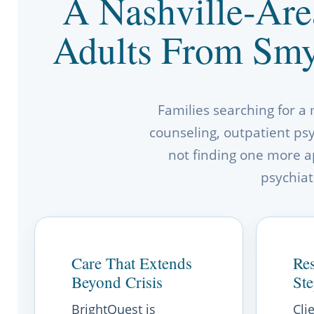
A Nashville-Are
Adults From Smy
Families searching for a
counseling, outpatient psyc
not finding one more a
psychiat
Care That Extends
Res
Beyond Crisis
St
BrightQuest is
Cli