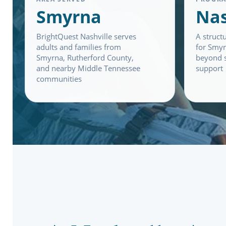
Smyrna
Nas
BrightQuest Nashville serves
A struct
adults and families from
for Smyr
Smyrna, Rutherford County,
beyond s
and nearby Middle Tennessee
support
communities