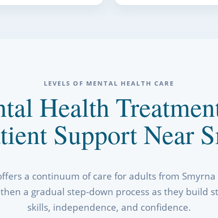
LEVELS OF MENTAL HEALTH CARE
tal Health Treatmen
tient Support Near 
offers a continuum of care for adults from Smyrn
t, then a gradual step-down process as they build s
skills, independence, and confidence.