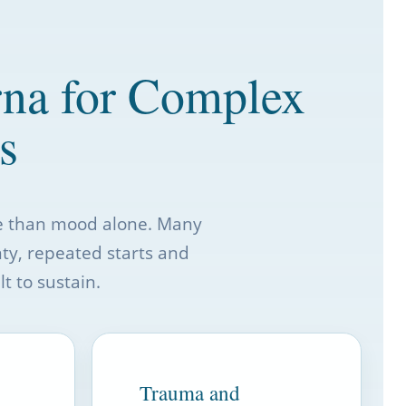
rna for Complex
s
re than mood alone. Many
nty, repeated starts and
t to sustain.
Trauma and