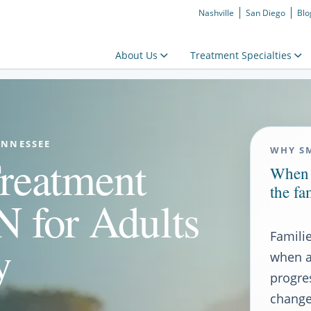
Nashville
San Diego
Blo
About Us
Treatment Specialties
ENNESSEE
WHY S
reatment
When 
the fa
 for Adults
Famili
y
when a
progre
changes