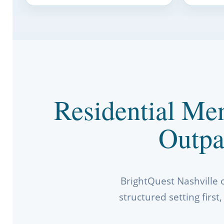
Residential Men
Outpa
BrightQuest Nashville 
structured setting firs