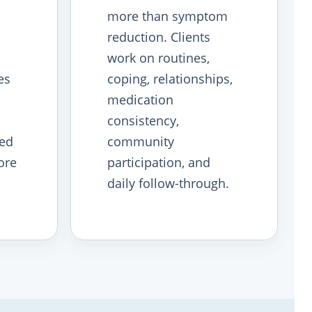
more than symptom
reduction. Clients
work on routines,
es
coping, relationships,
medication
consistency,
ved
community
ore
participation, and
daily follow-through.