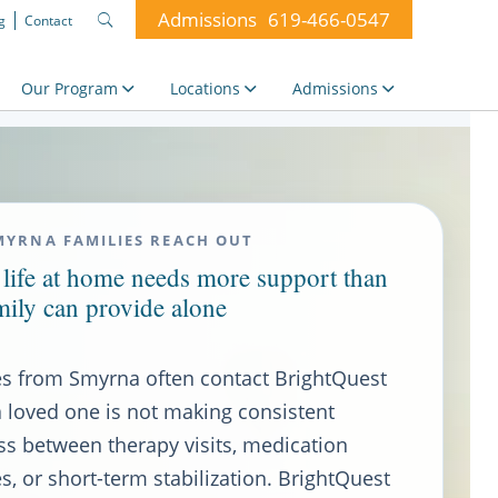
Admissions
619-466-0547
g
Contact
Search
for:
Our Program
Locations
Admissions
MYRNA FAMILIES REACH OUT
life at home needs more support than
mily can provide alone
es from Smyrna often contact BrightQuest
 loved one is not making consistent
ss between therapy visits, medication
, or short-term stabilization. BrightQuest