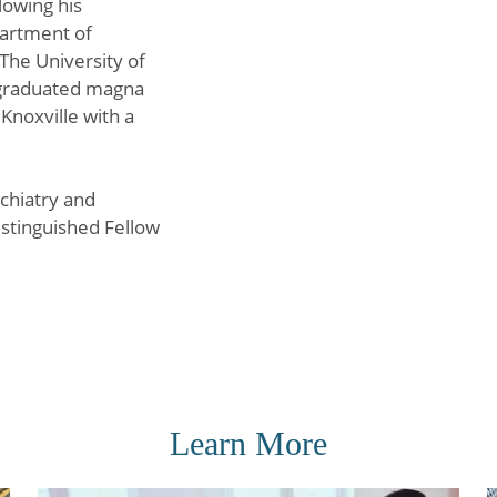
lowing his
partment of
The University of
 graduated magna
Knoxville with a
chiatry and
istinguished Fellow
Learn More