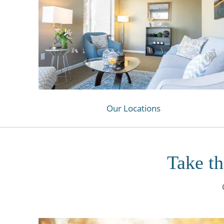
Our Locations
Take th