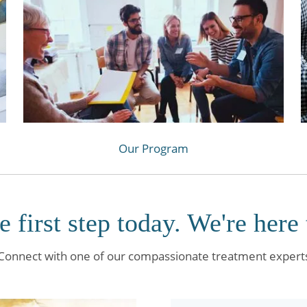
Our Program
e first step today. We're here 
Connect with one of our compassionate treatment expert