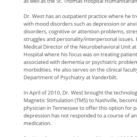
as well as the St. Thomas Hospital Humanitaria
Dr. West has an outpatient practice where he tr
with mood disorders such as depression or anxi
disorders, cognitive or attention problems, stres
struggles and personality/interpersonal issues.
Medical Director of the Neurobehavioral Unit a
Hospital where his focus was on treating patien
associated with dementia or psychiatric proble
morbidities. He also serves on the clinical facult
Department of Psychiatry at Vanderbilt.
In April of 2010, Dr. West brought the technolog
Magnetic Stimulation (TMS) to Nashville, becomin
physician in Tennessee to offer this option for 
depression has not responded to a course of a
medication.