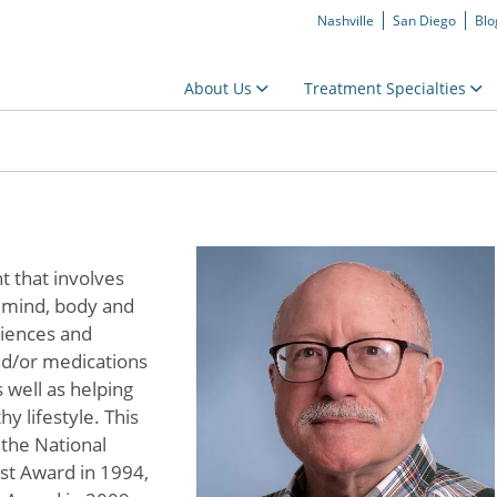
Nashville
San Diego
Blo
About Us
Treatment Specialties
t that involves
g mind, body and
eriences and
nd/or medications
 well as helping
y lifestyle. This
 the National
ist Award in 1994,