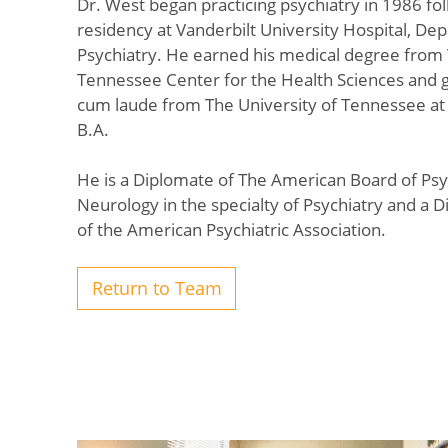
Dr. West began practicing psychiatry in 1986 fol
residency at Vanderbilt University Hospital, De
Psychiatry. He earned his medical degree from 
Tennessee Center for the Health Sciences and
cum laude from The University of Tennessee at 
B.A.
He is a Diplomate of The American Board of Psy
Neurology in the specialty of Psychiatry and a D
of the American Psychiatric Association.
Return to Team