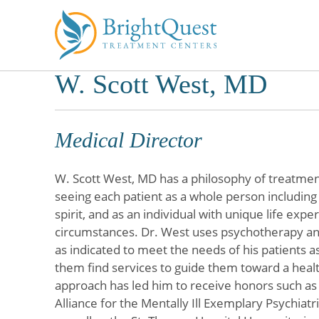
W. Scott West, MD
Skip
to
content
Medical Director
W. Scott West, MD has a philosophy of treatmen
seeing each patient as a whole person includin
spirit, and as an individual with unique life exp
circumstances. Dr. West uses psychotherapy a
as indicated to meet the needs of his patients as
them find services to guide them toward a health
approach has led him to receive honors such as
Alliance for the Mentally Ill Exemplary Psychiatr