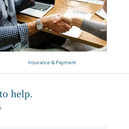
Insurance & Payment
to help.
s