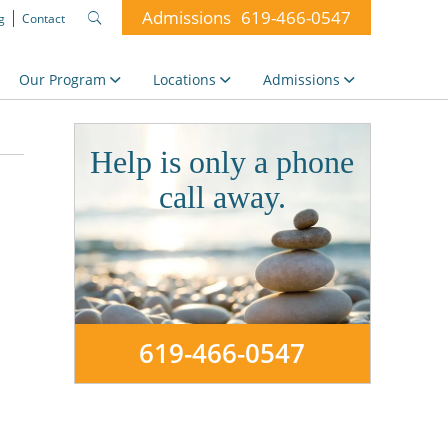
Admissions
619-466-0547
g
Contact
Search
for:
Our Program
Locations
Admissions
Help is only a phone
call away.
619-466-0547