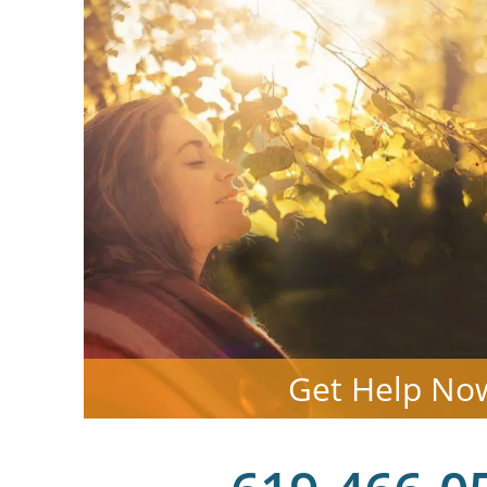
Get Help No