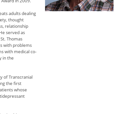
n Award in 2009.
eats adults dealing
ety, thought
s, relationship
 He served as
t St. Thomas
ts with problems
ms with medical co-
y in the
y of Transcranial
g the first
patients whose
ntidepressant