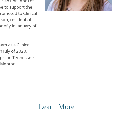
cian until April of
ee to support the
romoted to Clinical
eam, residential
iefly in January of
am as a Clinical
n July of 2020.
pist in Tennessee
 Mentor.
Learn More