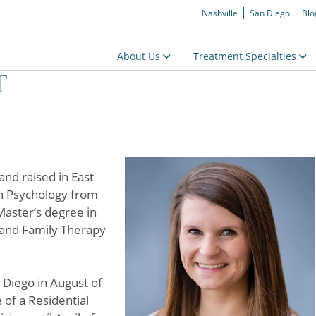
Nashville
San Diego
Blo
About Us
Treatment Specialties
T
nd raised in East
n Psychology from
Master’s degree in
e and Family Therapy
Diego in August of
e of a Residential