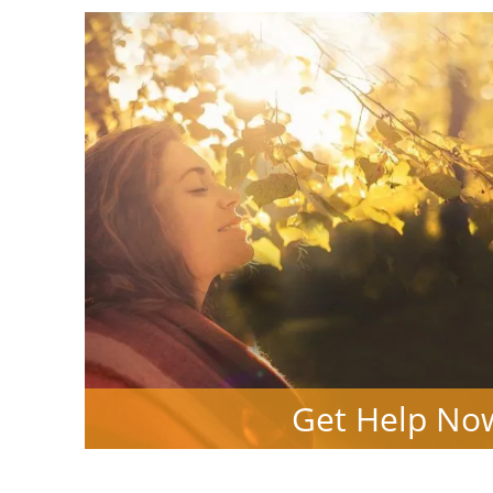
Get Help No