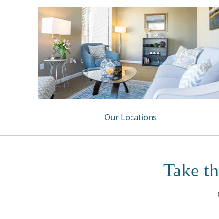
Our Locations
Take th