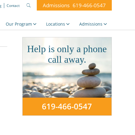
Admissions
619-466-0547
g
Contact
Search
for:
Our Program
Locations
Admissions
Help is only a phone
call away.
619-466-0547