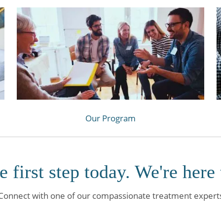
Our Program
e first step today. We're here 
Connect with one of our compassionate treatment expert