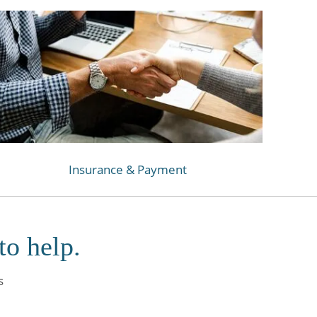
Insurance & Payment
to help.
s