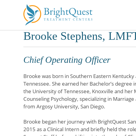
Brooke Stephens, LMF
Skip
to
content
Chief Operating Officer
Brooke was born in Southern Eastern Kentucky a
Tennessee. She earned her Bachelor’s degree i
the University of Tennessee, Knoxville and her 
Counseling Psychology, specializing in Marriag
from Argosy University, San Diego.
Brooke began her journey with BrightQuest San 
2015 as a Clinical Intern and briefly held the rol