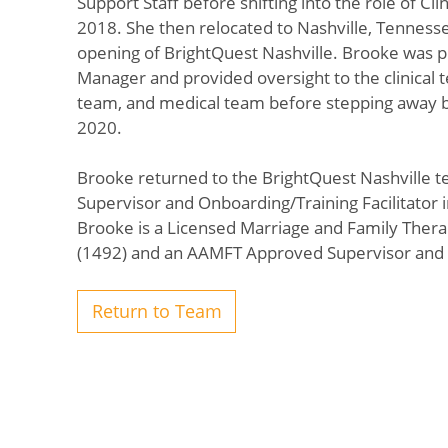
Support Staff before shifting into the role of Clini
2018. She then relocated to Nashville, Tenness
opening of BrightQuest Nashville. Brooke was p
Manager and provided oversight to the clinical t
team, and medical team before stepping away br
2020.
Brooke returned to the BrightQuest Nashville te
Supervisor and Onboarding/Training Facilitator i
Brooke is a Licensed Marriage and Family Thera
(1492) and an AAMFT Approved Supervisor and
Return to Team