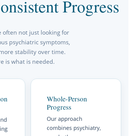
nsistent Progress
often not just looking for
ious psychiatric symptoms,
more stability over time.
re is what is needed.
ion
Whole-Person
Progress
Our approach
and
combines psychiatry,
ing