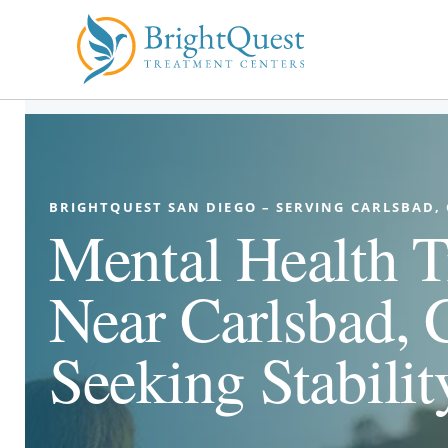
Skip
to
content
BRIGHTQUEST SAN DIEGO – SERVING CARLSBAD,
Mental Health T
Near Carlsbad, 
Seeking Stabilit