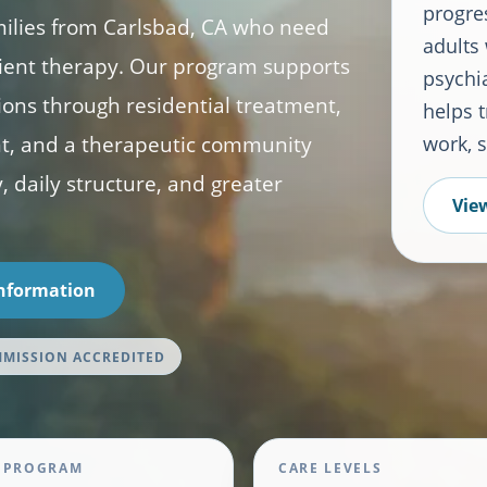
progre
milies from Carlsbad, CA who need
adults
ient therapy. Our program supports
psychia
tions through residential treatment,
helps t
nt, and a therapeutic community
work, 
, daily structure, and greater
View
Information
MMISSION ACCREDITED
 PROGRAM
CARE LEVELS