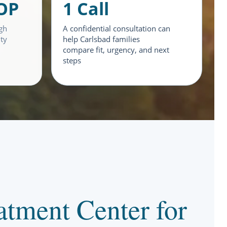
IOP
1 Call
gh
A confidential consultation can
ity
help Carlsbad families
compare fit, urgency, and next
steps
tment Center for