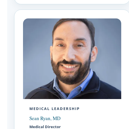
MEDICAL LEADERSHIP
Sean Ryan, MD
Medical Director