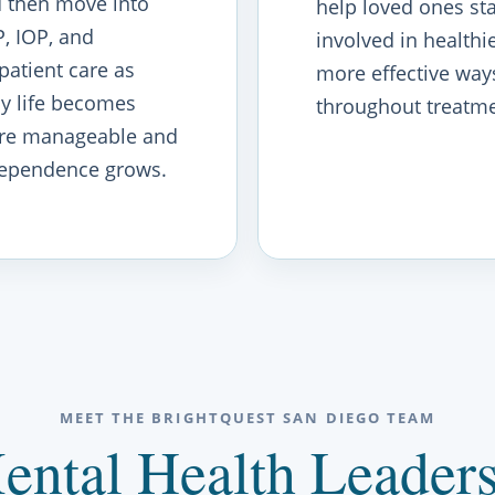
 then move into
help loved ones st
, IOP, and
involved in healthie
patient care as
more effective way
ly life becomes
throughout treatme
re manageable and
ependence grows.
MEET THE BRIGHTQUEST SAN DIEGO TEAM
ental Health Leaders