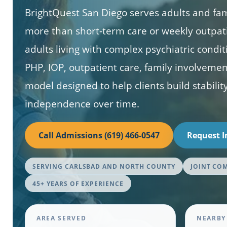
BrightQuest San Diego serves adults and fa
more than short-term care or weekly outpat
adults living with complex psychiatric condi
PHP, IOP, outpatient care, family involveme
model designed to help clients build stability
independence over time.
Call Admissions (619) 466-0547
Request 
SERVING CARLSBAD AND NORTH COUNTY
JOINT CO
45+ YEARS OF EXPERIENCE
AREA SERVED
NEARBY