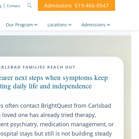
Admissions
619-466-0547
g
Contact
Search
for:
Our Program
Locations
Admissions
RLSBAD FAMILIES REACH OUT
learer next steps when symptoms keep
ting daily life and independence
es often contact BrightQuest from Carlsbad
 loved one has already tried therapy,
ient psychiatry, medication management, or
ospital stays but still is not building steady