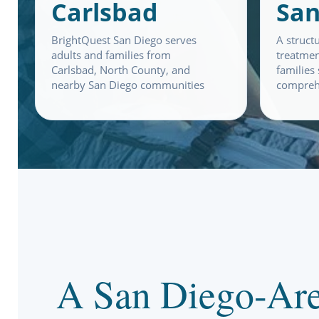
Carlsbad
San
BrightQuest San Diego serves
A struct
adults and families from
treatmen
Carlsbad, North County, and
families
nearby San Diego communities
compreh
A San Diego-Are