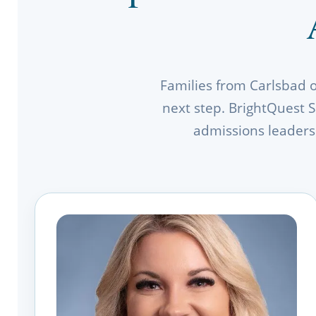
Families from Carlsbad 
next step. BrightQuest S
admissions leaders 