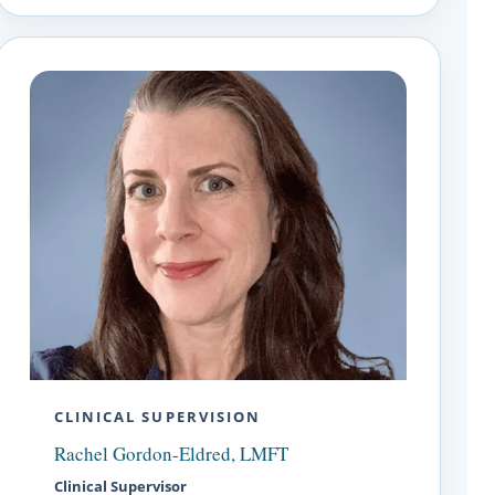
CLINICAL SUPERVISION
Rachel Gordon-Eldred, LMFT
Clinical Supervisor