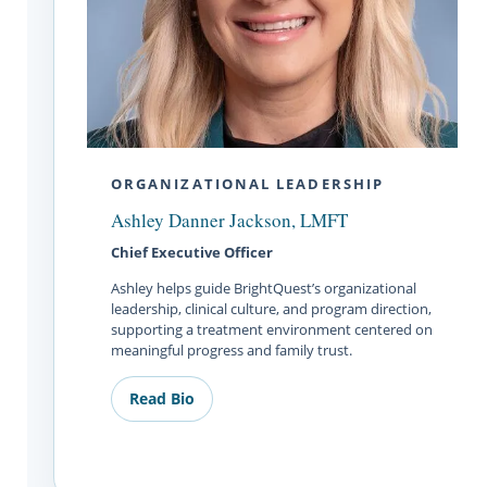
ORGANIZATIONAL LEADERSHIP
Ashley Danner Jackson, LMFT
Chief Executive Officer
Ashley helps guide BrightQuest’s organizational
leadership, clinical culture, and program direction,
supporting a treatment environment centered on
meaningful progress and family trust.
Read Bio