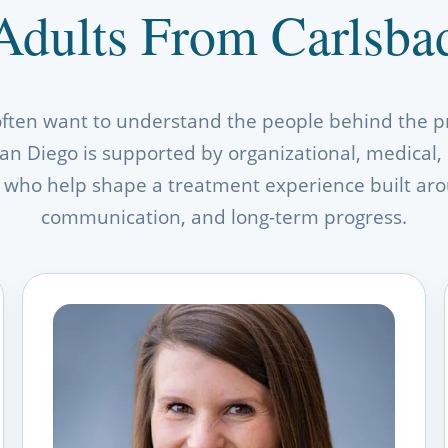
Adults From Carlsba
often want to understand the people behind the p
an Diego is supported by organizational, medical, c
who help shape a treatment experience built arou
communication, and long-term progress.