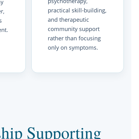
psychotherapy,
ay
practical skill-building,
r,
and therapeutic
s
community support
nt.
rather than focusing
only on symptoms.
hip Supporting