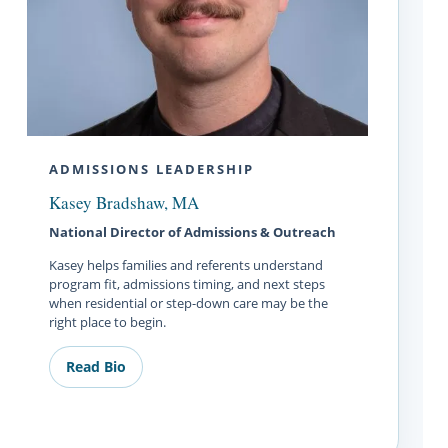
ADMISSIONS LEADERSHIP
Kasey Bradshaw, MA
National Director of Admissions & Outreach
Kasey helps families and referents understand
program fit, admissions timing, and next steps
when residential or step-down care may be the
right place to begin.
Read Bio