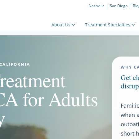
Nashville
San Diego
Blo
About Us
Treatment Specialties
 CALIFORNIA
WHY CA
reatment
Get c
disrup
CA for Adults
Famili
y
when a
outpat
short h