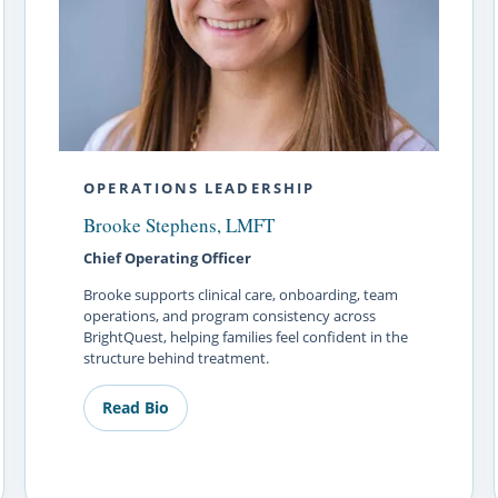
OPERATIONS LEADERSHIP
Brooke Stephens, LMFT
Chief Operating Officer
Brooke supports clinical care, onboarding, team
operations, and program consistency across
BrightQuest, helping families feel confident in the
structure behind treatment.
Read Bio