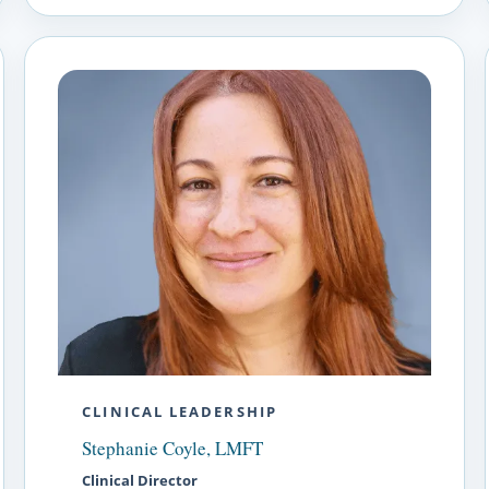
CLINICAL LEADERSHIP
Stephanie Coyle, LMFT
Clinical Director