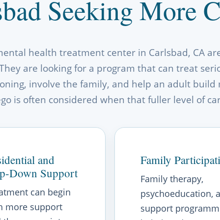
sbad Seeking More Co
mental health treatment center in Carlsbad, CA are 
They are looking for a program that can treat ser
ning, involve the family, and help an adult build 
o is often considered when that fuller level of ca
idential and
Family Participat
ep-Down Support
Family therapy,
atment can begin
psychoeducation, 
h more support
support programm