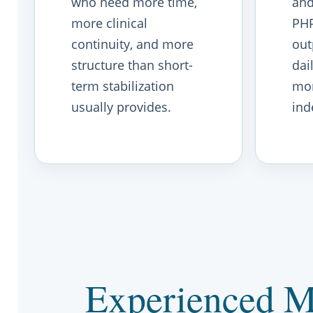
who need more time,
and
more clinical
PHP
continuity, and more
out
structure than short-
dai
term stabilization
mo
usually provides.
ind
Experienced M