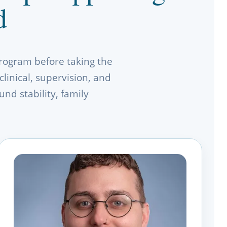
d
rogram before taking the
linical, supervision, and
nd stability, family