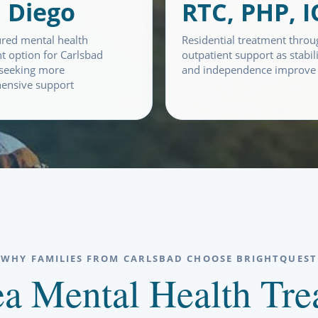
 Diego
RTC, PHP, 
ured mental health
Residential treatment throu
t option for Carlsbad
outpatient support as stabil
 seeking more
and independence improve
ensive support
WHY FAMILIES FROM CARLSBAD CHOOSE BRIGHTQUEST
a Mental Health Trea