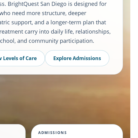
ss. BrightQuest San Diego is designed for
 who need more structure, deeper
tric support, and a longer-term plan that
reatment carry into daily life, relationships,
school, and community participation.
 Levels of Care
Explore Admissions
ADMISSIONS