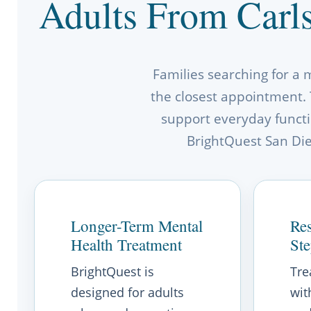
Adults From Carl
Families searching for a 
the closest appointment. 
support everyday functio
BrightQuest San Dieg
Longer-Term Mental
Res
Health Treatment
St
BrightQuest is
Tre
designed for adults
wit