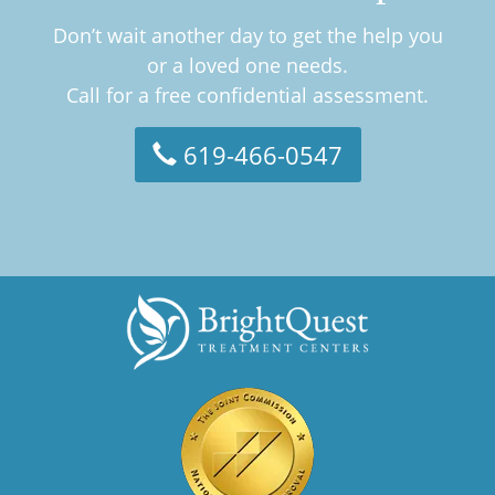
Don’t wait another day to get the help you
or a loved one needs.
Call for a free confidential assessment.
619-466-0547