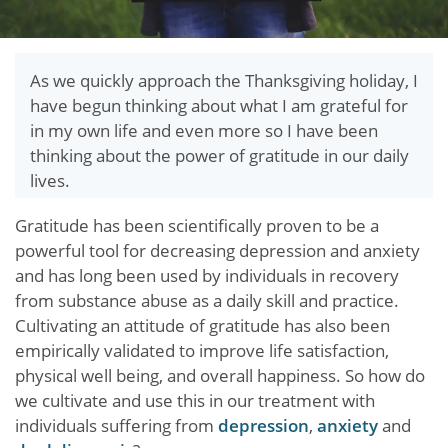
As we quickly approach the Thanksgiving holiday, I
have begun thinking about what I am grateful for
in my own life and even more so I have been
thinking about the power of gratitude in our daily
lives.
Gratitude has been scientifically proven to be a
powerful tool for decreasing depression and anxiety
and has long been used by individuals in recovery
from substance abuse as a daily skill and practice.
Cultivating an attitude of gratitude has also been
empirically validated to improve life satisfaction,
physical well being, and overall happiness. So how do
we cultivate and use this in our treatment with
individuals suffering from
depression
,
anxiety
and