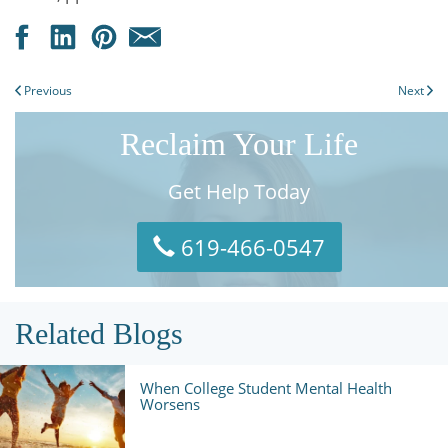
Previous
Next
Reclaim Your Life
Get Help Today
619-466-0547
Related Blogs
When College Student Mental Health
Worsens