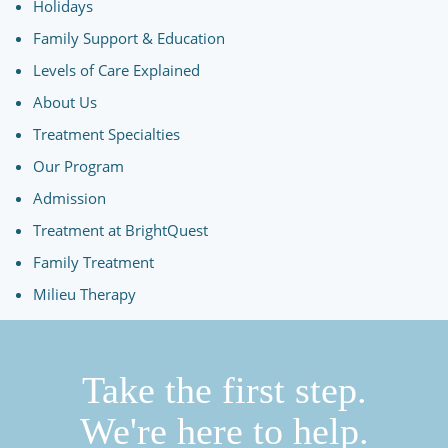
Holidays
Family Support & Education
Levels of Care Explained
About Us
Treatment Specialties
Our Program
Admission
Treatment at BrightQuest
Family Treatment
Milieu Therapy
Take the first step.
We're here to help.