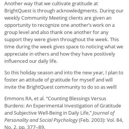
Another way that we cultivate gratitude at
BrightQuest is through acknowledgments. During our
weekly Community Meeting clients are given an
opportunity to recognize one another’s work on a
group level and also thank one another for any
support they were given throughout the week. This
time during the week gives space to noticing what we
appreciate in others and how they have positively
influenced our daily life.
So this holiday season and into the new year, I plan to
foster an attitude of gratitude for myself and will
invite the BrightQuest community to do so as well!
Emmons RA, et al. “Counting Blessings Versus
Burdens: An Experimental Investigation of Gratitude
and Subjective Well-Being in Daily Life,”
Journal of
Personality and Social Psychology
(Feb. 2003): Vol. 84,
No. 2, pp. 377–89.