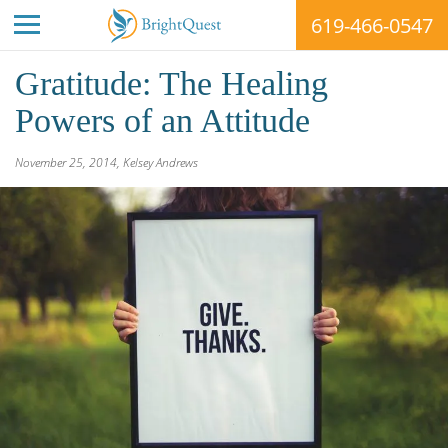
619-466-0547
Skip
Gratitude: The Healing
to
content
Powers of an Attitude
BrightQuest
November 25, 2014
,
Kelsey Andrews
Treatment
Centers