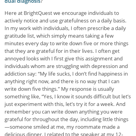
dual diagnosis
?
Here at BrightQuest we encourage individuals to
actively notice and use gratefulness on a daily basis.
In my work with individuals, I often prescribe a daily
gratitude list, which simply means taking a few
minutes every day to write down five or more things
that they are grateful for in their lives. I often get
annoyed looks with I first give this assignment and
individuals whom are struggling with depression and
addiction say: “My life sucks, I don’t find happiness in
anything right now, and there is no way that I can
write down five things.” My response is usually
something like, “Yes, I know it sounds difficult but let’s
just experiment with this, let’s try it for a week. And
remember you can write down anything you were
grateful for throughout the day, including little things
—someone smiled at me, my roommate made a
delicious dinner, I related to the speaker at my 12-