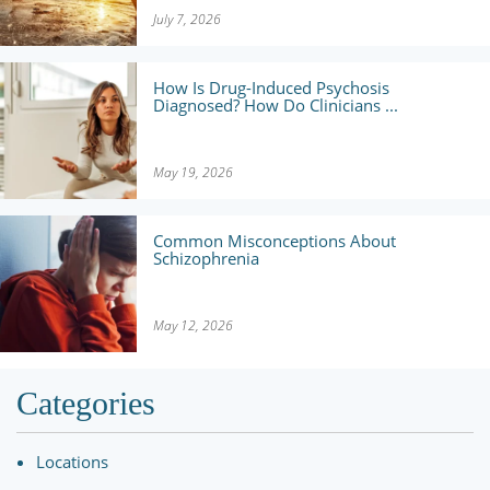
July 7, 2026
How Is Drug-Induced Psychosis
Diagnosed? How Do Clinicians ...
May 19, 2026
Common Misconceptions About
Schizophrenia
May 12, 2026
Categories
Locations