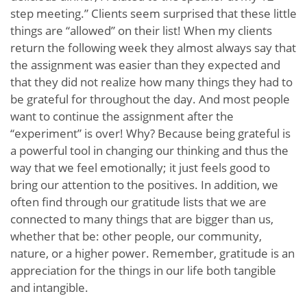
step meeting.” Clients seem surprised that these little
things are “allowed” on their list! When my clients
return the following week they almost always say that
the assignment was easier than they expected and
that they did not realize how many things they had to
be grateful for throughout the day. And most people
want to continue the assignment after the
“experiment” is over! Why? Because being grateful is
a powerful tool in changing our thinking and thus the
way that we feel emotionally; it just feels good to
bring our attention to the positives. In addition, we
often find through our gratitude lists that we are
connected to many things that are bigger than us,
whether that be: other people, our community,
nature, or a higher power. Remember, gratitude is an
appreciation for the things in our life both tangible
and intangible.