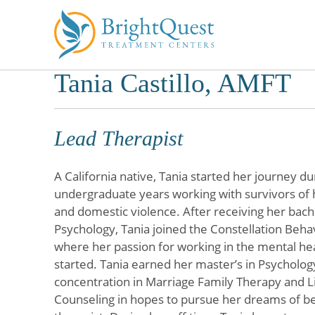
Tania Castillo, AMFT
Skip
to
content
Lead Therapist
A California native, Tania started her journey du
undergraduate years working with survivors of 
and domestic violence. After receiving her bache
Psychology, Tania joined the Constellation Beha
where her passion for working in the mental h
started. Tania earned her master’s in Psycholog
concentration in Marriage Family Therapy and Li
Counseling in hopes to pursue her dreams of b