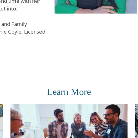
pend time with her
et into.
e and Family
nie Coyle, Licensed
Learn More