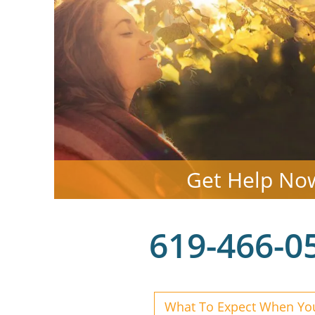
Get Help No
619-466-0
What To Expect When You