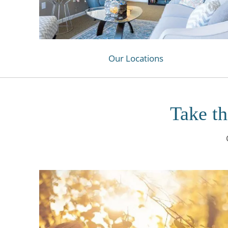
Our Locations
Take th