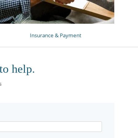
Insurance & Payment
to help.
s