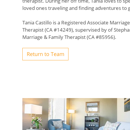
therapist. During her off time, Tania loves to s
loved ones traveling and finding adventures to g
Tania Castillo is a Registered Associate Marriag
Therapist (CA #14249), supervised by of Stepha
Marriage & Family Therapist (CA #85956).
Return to Team