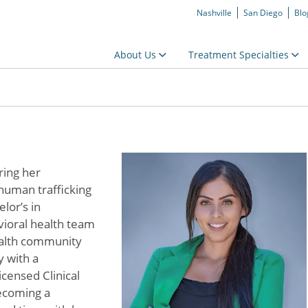
Nashville
San Diego
Blo
About Us
Treatment Specialties
ring her
human trafficking
lor’s in
vioral health team
ealth community
y with a
censed Clinical
ecoming a