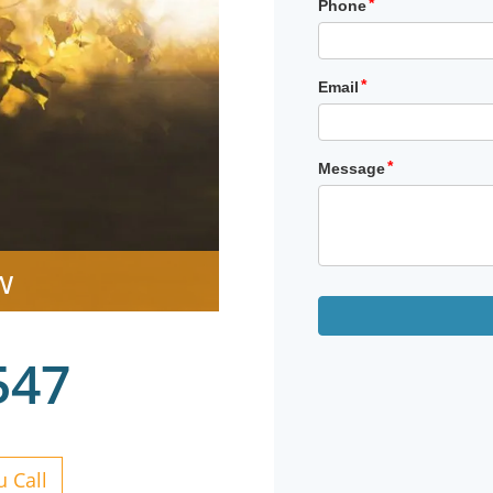
w
547
 Call