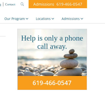
Admissions
619-466-0547
g
Contact
Search
for:
Our Program
Locations
Admissions
Help is only a phone
call away.
619-466-0547