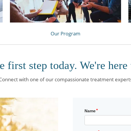
Our Program
e first step today. We're here 
Connect with one of our compassionate treatment expert