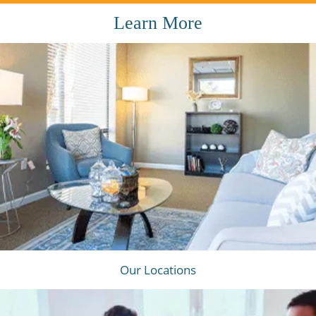
Learn More
Our Locations