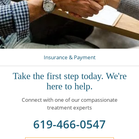
Insurance & Payment
Take the first step today. We're
here to help.
Connect with one of our compassionate
treatment experts
619-466-0547