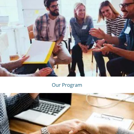
Our Program