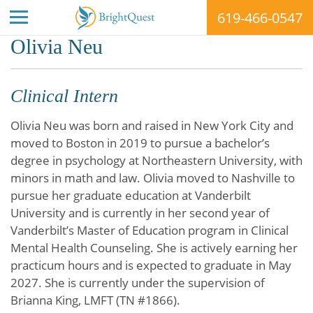
619-466-0547
Skip
Olivia Neu
to
content
Clinical Intern
Olivia Neu was born and raised in New York City and
moved to Boston in 2019 to pursue a bachelor’s
degree in psychology at Northeastern University, with
minors in math and law. Olivia moved to Nashville to
pursue her graduate education at Vanderbilt
University and is currently in her second year of
Vanderbilt’s Master of Education program in Clinical
Mental Health Counseling. She is actively earning her
practicum hours and is expected to graduate in May
2027. She is currently under the supervision of
Brianna King, LMFT (TN #1866).