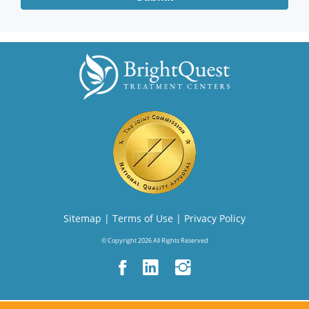
Sitemap
|
Terms of Use
|
Privacy Policy
© Copyright 2026 All Rights Reserved