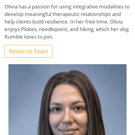
Olivia has a passion for using integrative modalities to
develop meaningful therapeutic relationships and
help clients build resilience. In her free time, Olivia
enjoys Pilates, needlepoint, and hiking, which her dog
Rumble loves to join.
Return to Team