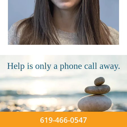
Help is only a phone call away.
619-466-0547