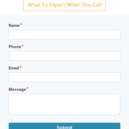
What To Expect When You Call