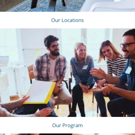
Our Locations
Our Program