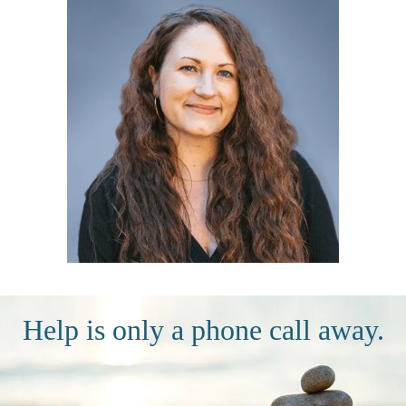
Help is only a phone call away.