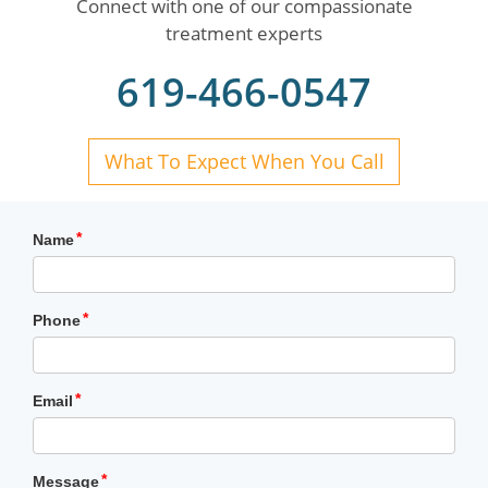
Connect with one of our compassionate
treatment experts
619-466-0547
What To Expect When You Call