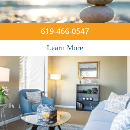
619-466-0547
Learn More