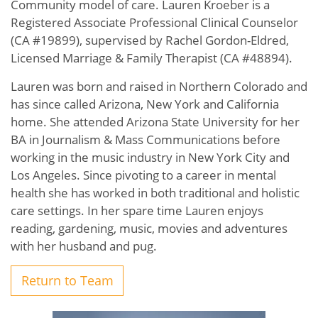
Community model of care. Lauren Kroeber is a
Registered Associate Professional Clinical Counselor
(CA #19899), supervised by Rachel Gordon-Eldred,
Licensed Marriage & Family Therapist (CA #48894).
Lauren was born and raised in Northern Colorado and
has since called Arizona, New York and California
home. She attended Arizona State University for her
BA in Journalism & Mass Communications before
working in the music industry in New York City and
Los Angeles. Since pivoting to a career in mental
health she has worked in both traditional and holistic
care settings. In her spare time Lauren enjoys
reading, gardening, music, movies and adventures
with her husband and pug.
Return to Team