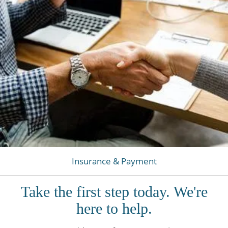
Insurance & Payment
Take the first step today. We're
here to help.