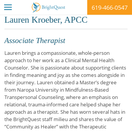
619-466-0547
Skip
Lauren Kroeber, APCC
to
content
Associate Therapist
Lauren brings a compassionate, whole-person
approach to her work as a Clinical Mental Health
Counselor. She is passionate about supporting clients
in finding meaning and joy as she comes alongside in
their journey. Lauren obtained a Master’s degree
from Naropa University in Mindfulness-Based
Transpersonal Counseling, where an emphasis on
relational, trauma-informed care helped shape her
approach as a therapist. She has worn several hats in
the BrightQuest staff milieu and shares the value of
“Community as Healer” with the Therapeutic